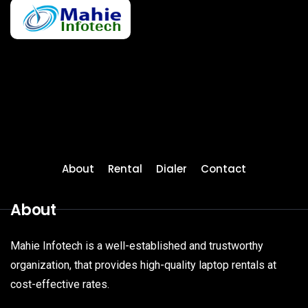
About
Rental
Dialer
Contact
About
Mahie Infotech is a well-established and trustworthy
organization, that provides high-quality laptop rentals at
cost-effective rates.