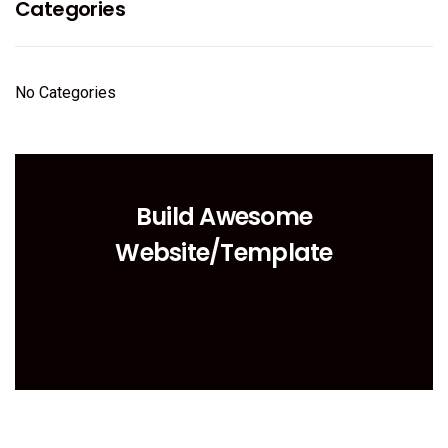
Categories
No Categories
Build Awesome
Website/Template
Contact Us