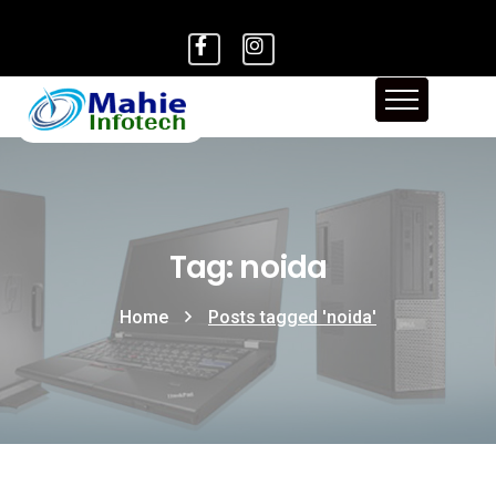
Tag: noida
Home
Posts tagged 'noida'