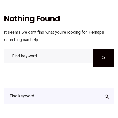
Nothing Found
It seems we can’t find what you’re looking for. Perhaps
searching can help.