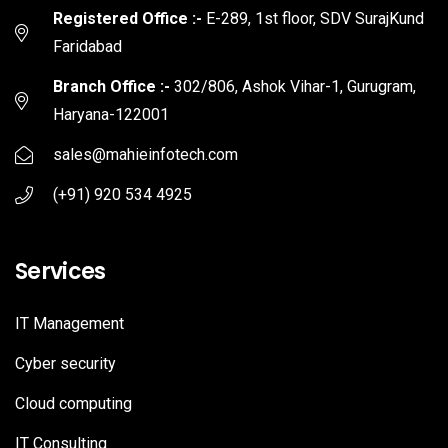
Registered Office :-
E-289, 1st floor, SDV SurajKund
Faridabad
Branch Office :-
302/806, Ashok Vihar-1, Gurugram,
Haryana-122001
sales@mahieinfotech.com
(+91) 920 534 4925
Services
IT Management
Cyber security
Cloud computing
IT Consulting