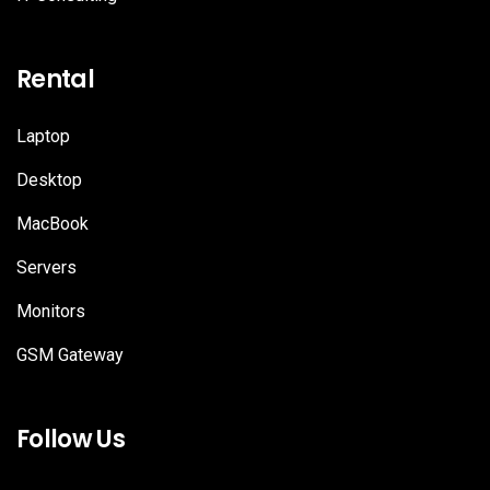
Rental
Laptop
Desktop
MacBook
Servers
Monitors
GSM Gateway
Follow Us