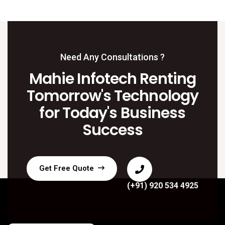
Need Any Consultations ?
Mahie Infotech Renting
Tomorrow's Technology
for Today's Business
Success
Get Free Quote
(+91) 920 534 4925