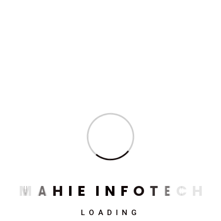
Need Any Consultations ?
Mahie Infotech Renting
Tomorrow's Technology
for Today's Business
Success
M
A
H
I
E
I
N
F
O
T
E
C
H
Get Free Quote
(+91) 920 534 4925
LOADING