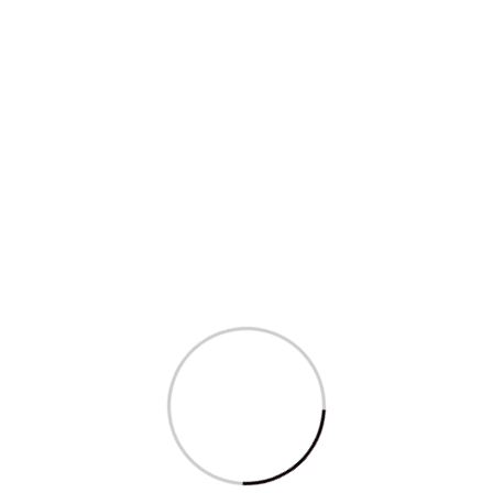
al Services