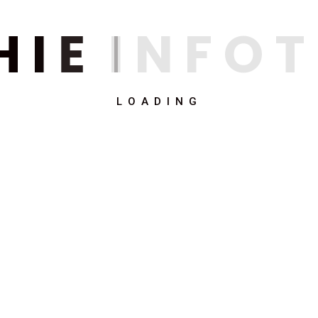
H
I
E
I
N
F
O
T
LOADING