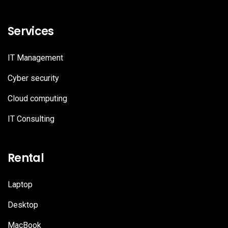
Services
IT Management
Cyber security
Cloud computing
IT Consulting
Rental
Laptop
Desktop
MacBook