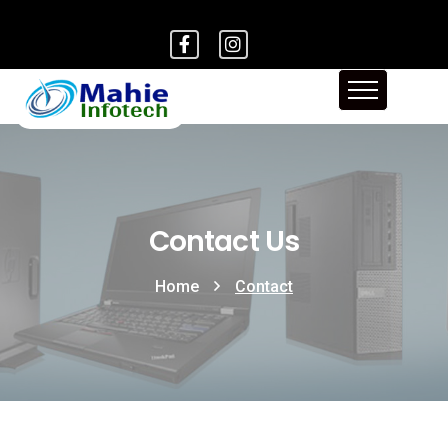
Contact Us
Home
Contact