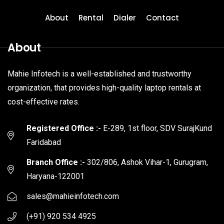
About
Rental
Dialer
Contact
About
Mahie Infotech is a well-established and trustworthy
organization, that provides high-quality laptop rentals at
cost-effective rates.
Registered Office :-
E-289, 1st floor, SDV SurajKund
Faridabad
Branch Office :-
302/806, Ashok Vihar-1, Gurugram,
Haryana-122001
sales@mahieinfotech.com
(+91) 920 534 4925