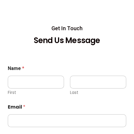
Get In Touch
Send Us Message
Name
*
First
Last
Email
*