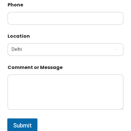
Phone
Location
Comment or Message
Submit