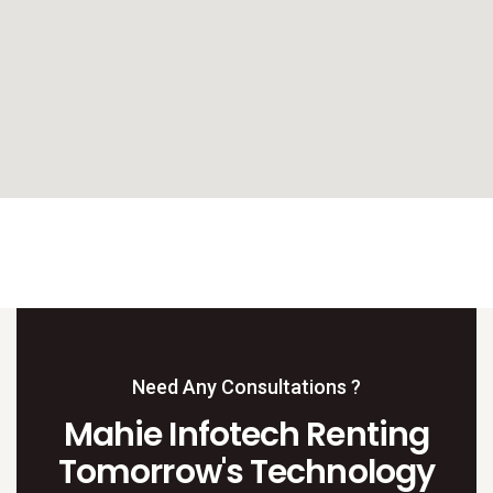
Need Any Consultations ?
Mahie Infotech Renting
Tomorrow's Technology