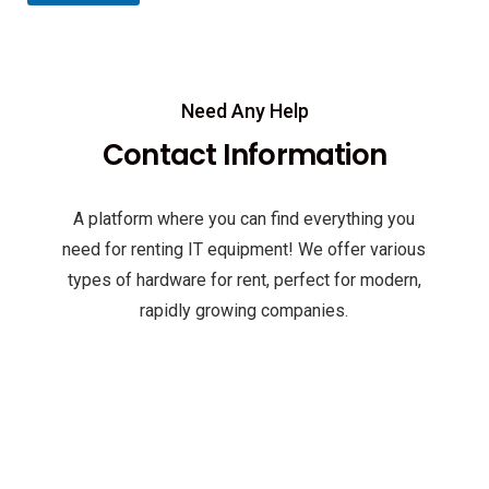
Need Any Help
Contact Information
A platform where you can find everything you
need for renting IT equipment! We offer various
types of hardware for rent, perfect for modern,
rapidly growing companies.