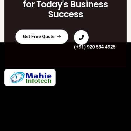
for Today's Business
Success
Get Free Quote
(+91) 920 534 4925