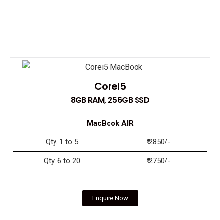
Corei5
8GB RAM, 256GB SSD
MacBook AIR
Qty. 1 to 5
₹ 2850/-
Qty. 6 to 20
₹ 2750/-
Enquire Now