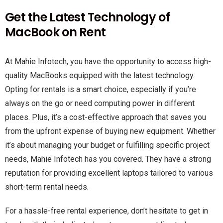
Get the Latest Technology of
MacBook on Rent
At Mahie Infotech, you have the opportunity to access high-
quality MacBooks equipped with the latest technology.
Opting for rentals is a smart choice, especially if you’re
always on the go or need computing power in different
places. Plus, it’s a cost-effective approach that saves you
from the upfront expense of buying new equipment. Whether
it’s about managing your budget or fulfilling specific project
needs, Mahie Infotech has you covered. They have a strong
reputation for providing excellent laptops tailored to various
short-term rental needs.
For a hassle-free rental experience, don’t hesitate to get in