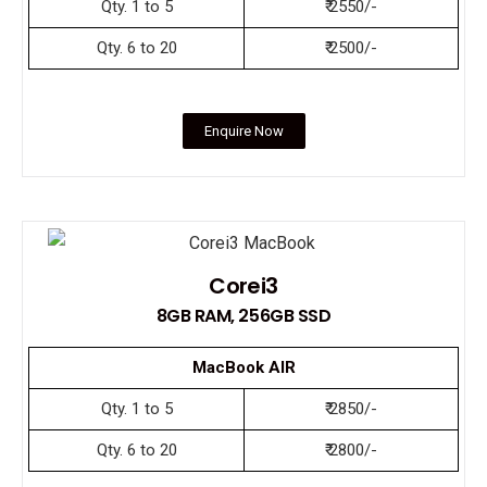
Qty. 1 to 5
₹ 2550/-
Qty. 6 to 20
₹ 2500/-
Enquire Now
Corei3
8GB RAM, 256GB SSD
MacBook AIR
Qty. 1 to 5
₹ 2850/-
Qty. 6 to 20
₹ 2800/-