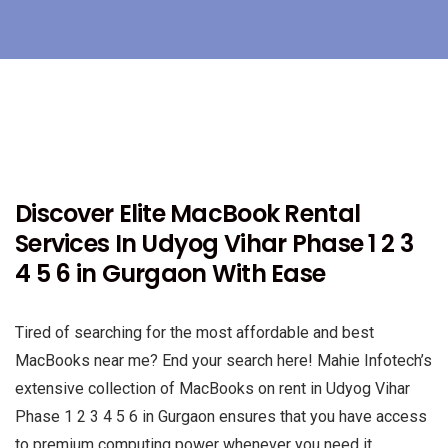
Discover Elite MacBook Rental
Services In Udyog Vihar Phase 1 2 3
4 5 6 in Gurgaon With Ease
Tired of searching for the most affordable and best
MacBooks near me? End your search here! Mahie Infotech’s
extensive collection of MacBooks on rent in Udyog Vihar
Phase 1 2 3 4 5 6 in Gurgaon ensures that you have access
to premium computing power whenever you need it.