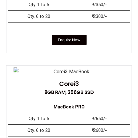
Qty. 1 to 5
₹ 2350/-
Qty. 6 to 20
₹ 2300/-
Enquire Now
Corei3
8GB RAM, 256GB SSD
MacBook PRO
Qty. 1 to 5
₹ 2650/-
Qty. 6 to 20
₹ 2600/-