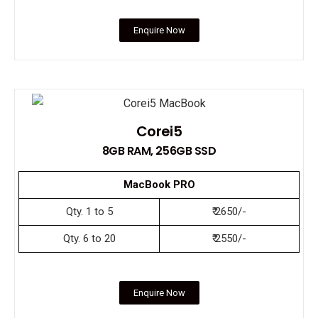
Enquire Now
Corei5
8GB RAM, 256GB SSD
MacBook PRO
Qty. 1 to 5
₹ 2650/-
Qty. 6 to 20
₹ 2550/-
Enquire Now