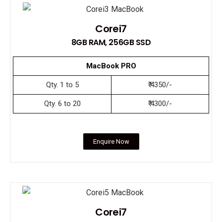
Corei7
8GB RAM, 256GB SSD
MacBook PRO
Qty. 1 to 5
₹ 4350/-
Qty. 6 to 20
₹ 4300/-
Enquire Now
Corei7