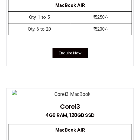
MacBook AIR
Qty. 1 to 5
₹ 5250/-
Qty. 6 to 20
₹ 5200/-
Enquire Now
Corei3
4GB RAM, 128GB SSD
MacBook AIR