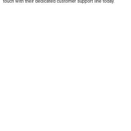
touch with their dedicated customer support line today.