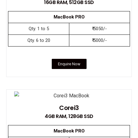
16GB RAM, 512GB SSD
MacBook PRO
Qty. 1 to 5
₹ 5050/-
Qty. 6 to 20
₹ 5000/-
Enquire Now
Corei3
4GB RAM, 128GB SSD
MacBook PRO