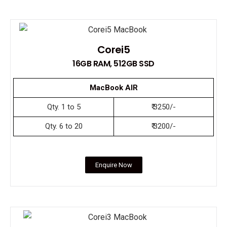
Corei5
16GB RAM, 512GB SSD
MacBook AIR
Qty. 1 to 5
₹ 3250/-
Qty. 6 to 20
₹ 3200/-
Enquire Now