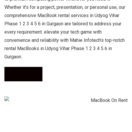
Whether it’s for a project, presentation, or personal use, our
comprehensive MacBook rental services in Udyog Vihar
Phase 1 2 3 4 5 6 in Gurgaon are tailored to address your
every requirement. elevate your tech game with
convenience and reliability with Mahie Infotech’s top-notch
rental MacBooks in Udyog Vihar Phase 1 2 3 4 5 6 in
Gurgaon.
Call Now