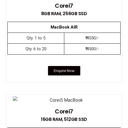
Corei7
8GB RAM, 256GB SSD
MacBook AIR
Qty. 1 to 5
₹ 4550/-
Qty. 6 to 20
₹ 4500/-
Enquire Now
Corei7
16GB RAM, 512GB SSD