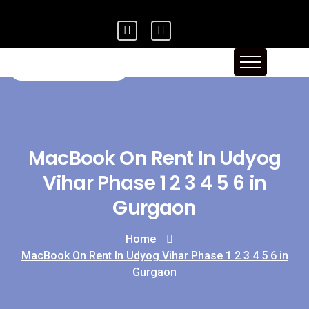
MacBook On Rent In Udyog
Vihar Phase 1 2 3 4 5 6 in
Gurgaon
Home
MacBook On Rent In Udyog Vihar Phase 1 2 3 4 5 6 in
Gurgaon