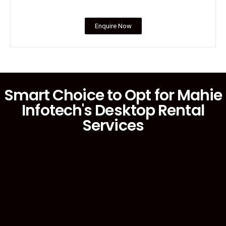
Enquire Now
Smart Choice to Opt for Mahie
Infotech's Desktop Rental
Services