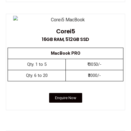
Corei5
16GB RAM, 512GB SSD
MacBook PRO
Qty. 1 to 5
₹ 3050/-
Qty. 6 to 20
₹3000/-
Enquire Now