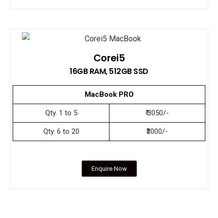
Corei5
16GB RAM, 512GB SSD
MacBook PRO
Qty. 1 to 5
₹ 3050/-
Qty. 6 to 20
₹3000/-
Enquire Now