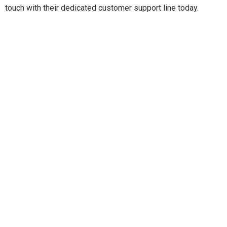
touch with their dedicated customer support line today.