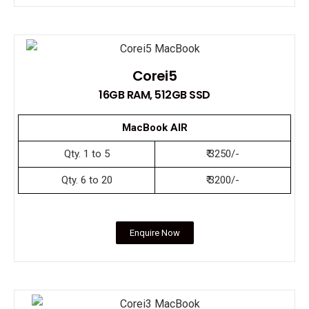
Corei5
16GB RAM, 512GB SSD
MacBook AIR
Qty. 1 to 5
₹ 3250/-
Qty. 6 to 20
₹ 3200/-
Enquire Now