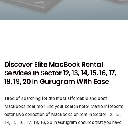
Discover Elite MacBook Rental
Services In Sector 12, 13, 14, 15, 16, 17,
18, 19, 20 in Gurugram With Ease
Tired of searching for the most affordable and best
MacBooks near me? End your search here! Mahie Infotech’s
extensive collection of MacBooks on rent in Sector 12, 13,
14, 15, 16, 17, 18, 19, 20 in Gurugram ensures that you have