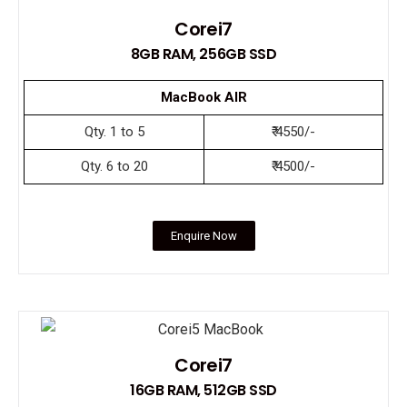
Corei7
8GB RAM, 256GB SSD
MacBook AIR
Qty. 1 to 5
₹ 4550/-
Qty. 6 to 20
₹ 4500/-
Enquire Now
Corei7
16GB RAM, 512GB SSD