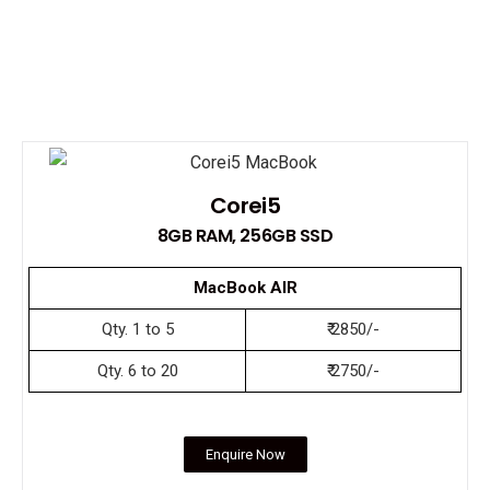
Corei5
8GB RAM, 256GB SSD
MacBook AIR
Qty. 1 to 5
₹ 2850/-
Qty. 6 to 20
₹ 2750/-
Enquire Now