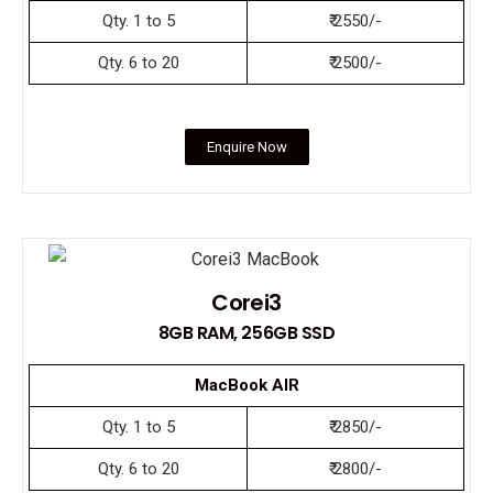
Qty. 1 to 5
₹ 2550/-
Qty. 6 to 20
₹ 2500/-
Enquire Now
Corei3
8GB RAM, 256GB SSD
MacBook AIR
Qty. 1 to 5
₹ 2850/-
Qty. 6 to 20
₹ 2800/-