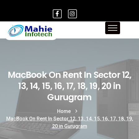
MacBook On Rent In Sector 12,
13, 14, 15, 16, 17, 18, 19, 20 in
Gurugram
Home
MacBook On Rent In Sector 12, 13, 14, 15, 16, 17, 18, 19,
20 in Gurugram