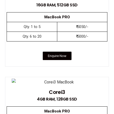
16GB RAM, 512GB SSD
MacBook PRO
Qty. 1 to 5
₹ 5050/-
Qty. 6 to 20
₹ 5000/-
Enquire Now
Corei3
4GB RAM, 128GB SSD
MacBook PRO