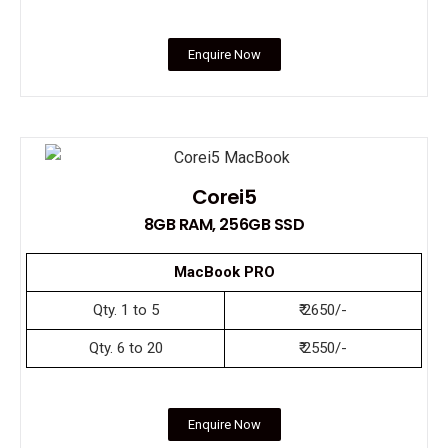
Enquire Now
Corei5
8GB RAM, 256GB SSD
MacBook PRO
Qty. 1 to 5
₹ 2650/-
Qty. 6 to 20
₹ 2550/-
Enquire Now