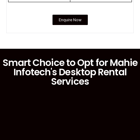
Enquire Now
Smart Choice to Opt for Mahie
Infotech's Desktop Rental
Services