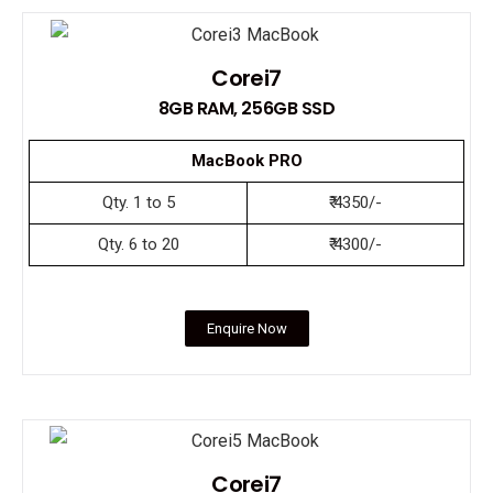
Corei7
8GB RAM, 256GB SSD
MacBook PRO
Qty. 1 to 5
₹ 4350/-
Qty. 6 to 20
₹ 4300/-
Enquire Now
Corei7