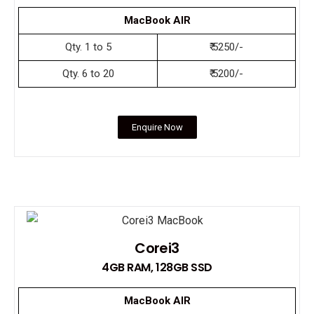
MacBook AIR
Qty. 1 to 5
₹ 5250/-
Qty. 6 to 20
₹ 5200/-
Enquire Now
Corei3
4GB RAM, 128GB SSD
MacBook AIR