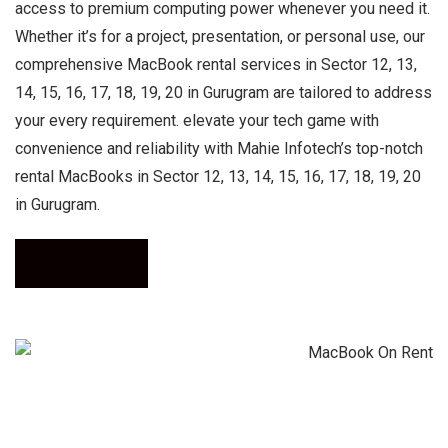
access to premium computing power whenever you need it.
Whether it’s for a project, presentation, or personal use, our
comprehensive MacBook rental services in Sector 12, 13,
14, 15, 16, 17, 18, 19, 20 in Gurugram are tailored to address
your every requirement. elevate your tech game with
convenience and reliability with Mahie Infotech’s top-notch
rental MacBooks in Sector 12, 13, 14, 15, 16, 17, 18, 19, 20
in Gurugram.
Call Now