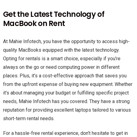
Get the Latest Technology of
MacBook on Rent
At Mahie Infotech, you have the opportunity to access high-
quality MacBooks equipped with the latest technology.
Opting for rentals is a smart choice, especially if you’re
always on the go or need computing power in different
places. Plus, it’s a cost-effective approach that saves you
from the upfront expense of buying new equipment. Whether
it’s about managing your budget or fulfilling specific project
needs, Mahie Infotech has you covered. They have a strong
reputation for providing excellent laptops tailored to various
short-term rental needs.
For a hassle-free rental experience, don’t hesitate to get in