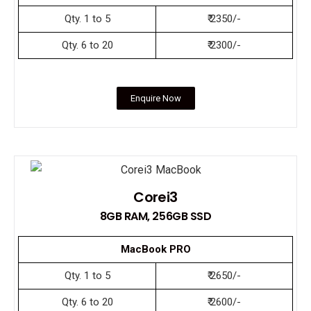
Qty. 1 to 5
₹ 2350/-
Qty. 6 to 20
₹ 2300/-
Enquire Now
Corei3
8GB RAM, 256GB SSD
MacBook PRO
Qty. 1 to 5
₹ 2650/-
Qty. 6 to 20
₹ 2600/-