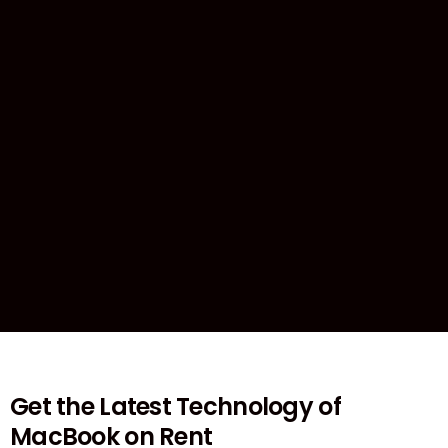
Get the Latest Technology of
MacBook on Rent