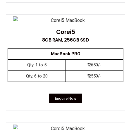
Corei5
8GB RAM, 256GB SSD
MacBook PRO
Qty. 1 to 5
₹ 2650/-
Qty. 6 to 20
₹ 2550/-
Enquire Now