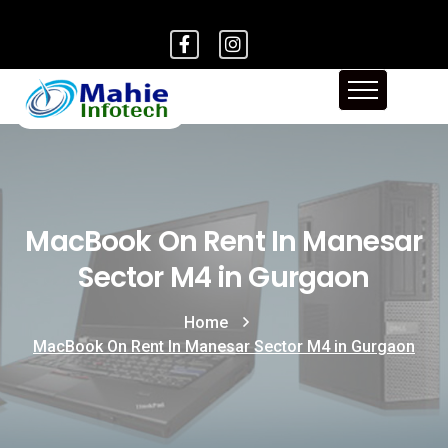
MacBook On Rent In Manesar
Sector M4 in Gurgaon
Home
MacBook On Rent In Manesar Sector M4 in Gurgaon