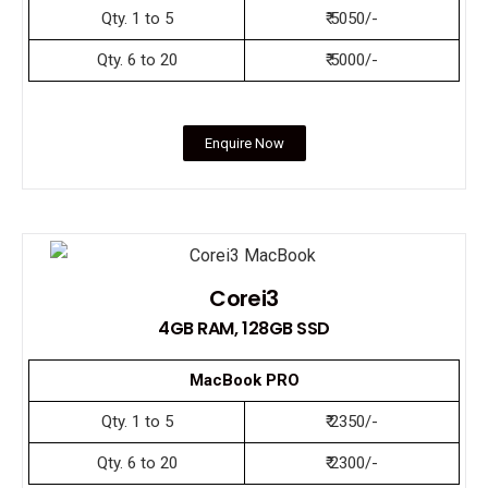
Qty. 1 to 5
₹ 5050/-
Qty. 6 to 20
₹ 5000/-
Enquire Now
Corei3
4GB RAM, 128GB SSD
MacBook PRO
Qty. 1 to 5
₹ 2350/-
Qty. 6 to 20
₹ 2300/-