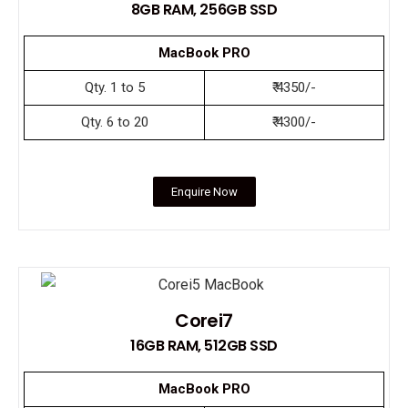
8GB RAM, 256GB SSD
MacBook PRO
Qty. 1 to 5
₹ 4350/-
Qty. 6 to 20
₹ 4300/-
Enquire Now
Corei7
16GB RAM, 512GB SSD
MacBook PRO