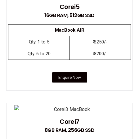
Corei5
16GB RAM, 512GB SSD
MacBook AIR
Qty. 1 to 5
₹ 3250/-
Qty. 6 to 20
₹ 3200/-
Enquire Now
Corei7
8GB RAM, 256GB SSD