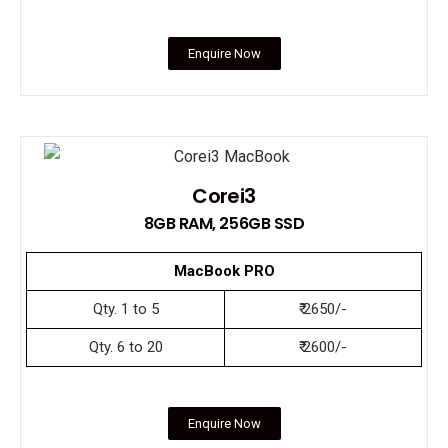
Enquire Now
Corei3
8GB RAM, 256GB SSD
MacBook PRO
Qty. 1 to 5
₹ 2650/-
Qty. 6 to 20
₹ 2600/-
Enquire Now