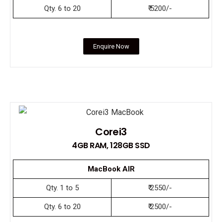
Qty. 6 to 20
₹ 5200/-
Enquire Now
Corei3
4GB RAM, 128GB SSD
MacBook AIR
Qty. 1 to 5
₹ 2550/-
Qty. 6 to 20
₹ 2500/-