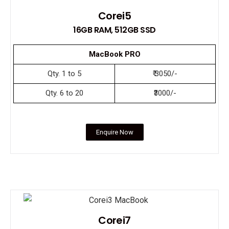
Corei5
16GB RAM, 512GB SSD
MacBook PRO
Qty. 1 to 5
₹ 3050/-
Qty. 6 to 20
₹3000/-
Enquire Now
Corei7