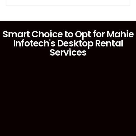
Smart Choice to Opt for Mahie
Infotech's Desktop Rental
Services