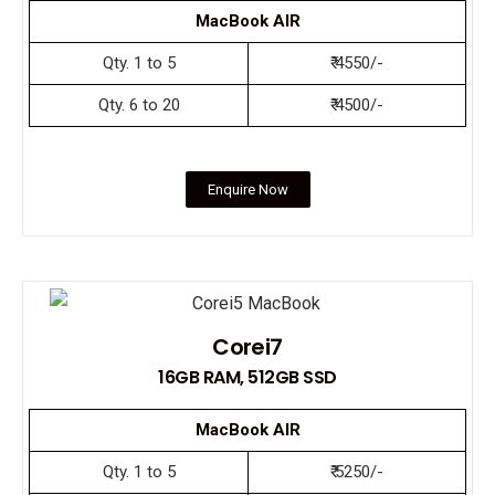
MacBook AIR
Qty. 1 to 5
₹ 4550/-
Qty. 6 to 20
₹ 4500/-
Enquire Now
Corei7
16GB RAM, 512GB SSD
MacBook AIR
Qty. 1 to 5
₹ 5250/-