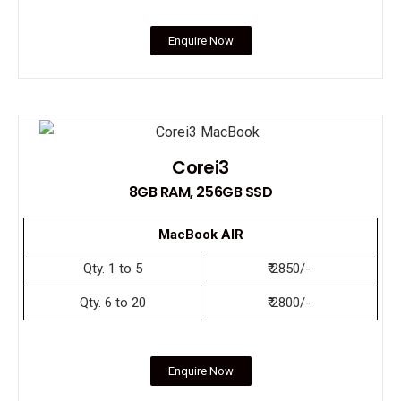
Enquire Now
Corei3
8GB RAM, 256GB SSD
MacBook AIR
Qty. 1 to 5
₹ 2850/-
Qty. 6 to 20
₹ 2800/-
Enquire Now