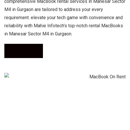
comprehensive MacBook rental services in Manesar Sector
M4 in Gurgaon are tailored to address your every
requirement. elevate your tech game with convenience and
reliability with Mahie Infotech’s top-notch rental MacBooks
in Manesar Sector M4 in Gurgaon.
Call Now