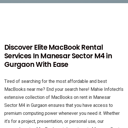
Discover Elite MacBook Rental
Services In Manesar Sector M4 in
Gurgaon With Ease
Tired of searching for the most affordable and best
MacBooks near me? End your search here! Mahie Infotech’s
extensive collection of MacBooks on rent in Manesar
Sector M4 in Gurgaon ensures that you have access to
premium computing power whenever you need it. Whether
it’s for a project, presentation, or personal use, our