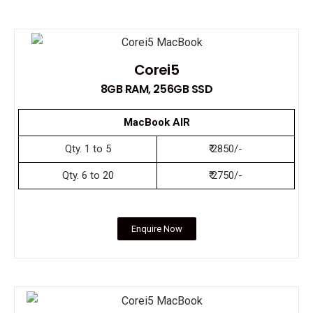
Corei5
8GB RAM, 256GB SSD
MacBook AIR
Qty. 1 to 5
₹ 2850/-
Qty. 6 to 20
₹ 2750/-
Enquire Now