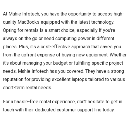
At Mahie Infotech, you have the opportunity to access high-
quality MacBooks equipped with the latest technology.
Opting for rentals is a smart choice, especially if you’re
always on the go or need computing power in different
places. Plus, it’s a cost-effective approach that saves you
from the upfront expense of buying new equipment. Whether
it’s about managing your budget or fulfilling specific project
needs, Mahie Infotech has you covered. They have a strong
reputation for providing excellent laptops tailored to various
short-term rental needs.
For a hassle-free rental experience, don’t hesitate to get in
touch with their dedicated customer support line today.