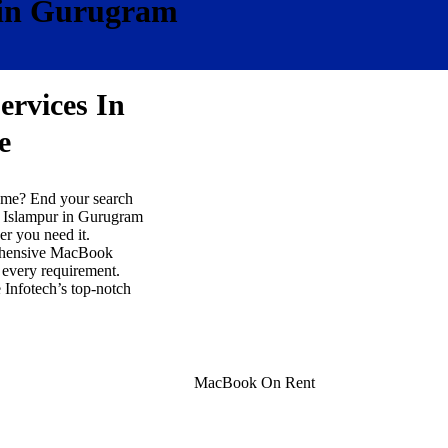
 in Gurugram
ervices In
e
r me? End your search
n Islampur in Gurugram
r you need it.
prehensive MacBook
r every requirement.
 Infotech’s top-notch