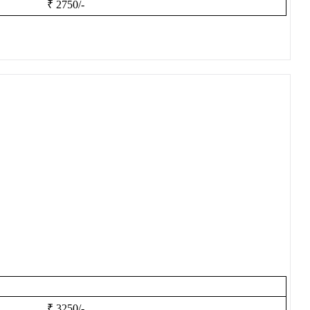
₹ 2750/-
₹ 3250/-