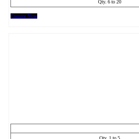
Qty. 6 to 20
Enquire Now
Qty. 1 to 5