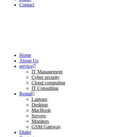
Contact
Home
About Us
service
IT Management
Cyber security
Cloud computing
IT Consulting
Rental
Laptops
Desktop
MacBook
Servers
Monitors
GSM Gateway
Dialer