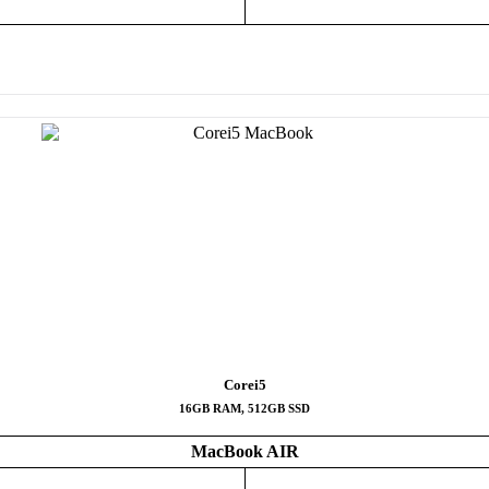
Corei5
16GB RAM, 512GB SSD
MacBook AIR