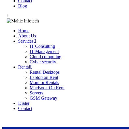
Contact
Blog
Home
About Us
Services
IT Consulting
IT Management
Cloud computing
Cyber security
Rental
Rental Desktops
Laptop on Rent
Monitor Rentals
MacBook On Rent
Servers
GSM Gateway
Dialer
Contact