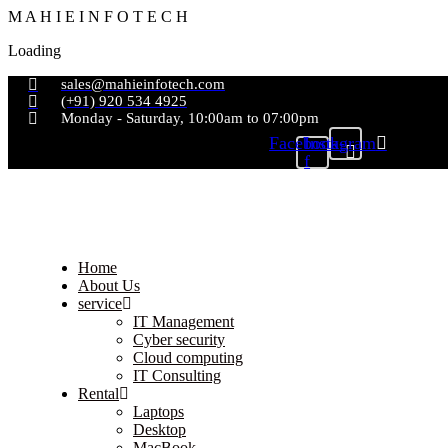
M
A
H
I
E
I
N
F
O
T
E
C
H
Loading
sales@mahieinfotech.com
(+91) 920 534 4925
Monday - Saturday, 10:00am to 07:00pm
Facebook-
Instagram
f
Home
About Us
service
IT Management
Cyber security
Cloud computing
IT Consulting
Rental
Laptops
Desktop
MacBook