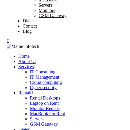
Servers
Monitors
GSM Gateway
Dialer
Contact
Blog
Home
About Us
Services
IT Consulting
IT Management
Cloud computing
Cyber security
Rental
Rental Desktops
Laptop on Rent
Monitor Rentals
MacBook On Rent
Servers
GSM Gateway
Dialer