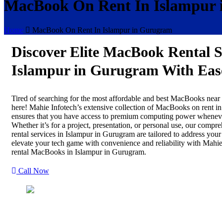
MacBook On Rent In Islampur
Home
MacBook On Rent In Islampur in Gurugram
Discover Elite MacBook Rental S
Islampur in Gurugram With Eas
Tired of searching for the most affordable and best MacBooks nea
here! Mahie Infotech’s extensive collection of MacBooks on rent i
ensures that you have access to premium computing power wheneve
Whether it’s for a project, presentation, or personal use, our com
rental services in Islampur in Gurugram are tailored to address you
elevate your tech game with convenience and reliability with Mahie
rental MacBooks in Islampur in Gurugram.
Call Now