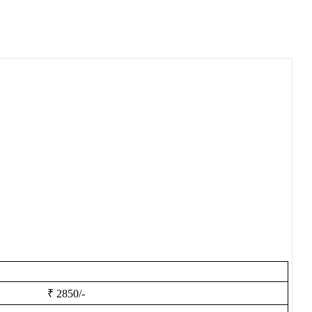
₹ 2850/-