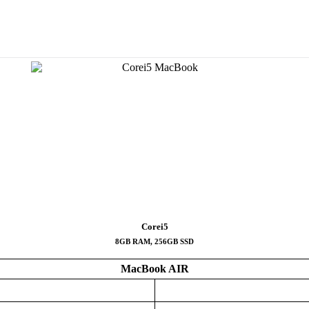
Corei5
8GB RAM, 256GB SSD
MacBook AIR