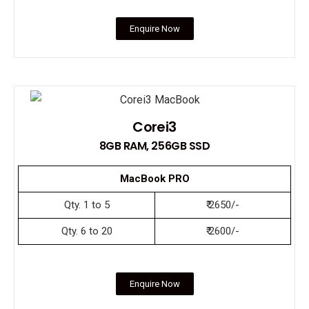
Enquire Now
Corei3
8GB RAM, 256GB SSD
MacBook PRO
Qty. 1 to 5
₹ 2650/-
Qty. 6 to 20
₹ 2600/-
Enquire Now