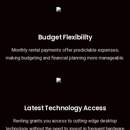
Budget Flexibility
Monthly rental payments offer predictable expenses,
making budgeting and financial planning more manageable.
Latest Technology Access
Renting grants you access to cutting-edge desktop
technology without the need to invest in frequent hardware