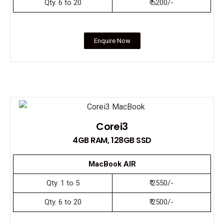
Qty. 6 to 20
₹ 5200/-
Enquire Now
Corei3
4GB RAM, 128GB SSD
MacBook AIR
Qty. 1 to 5
₹ 2550/-
Qty. 6 to 20
₹ 2500/-