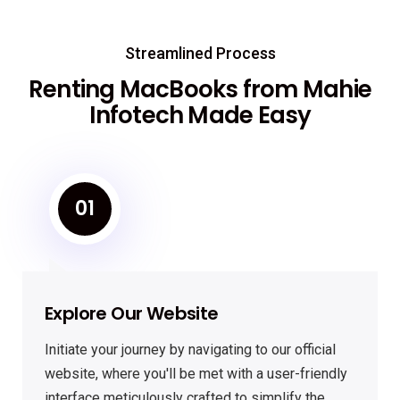
Streamlined Process
Renting MacBooks from Mahie
Infotech Made Easy
01
Explore Our Website
Initiate your journey by navigating to our official
website, where you'll be met with a user-friendly
interface meticulously crafted to simplify the