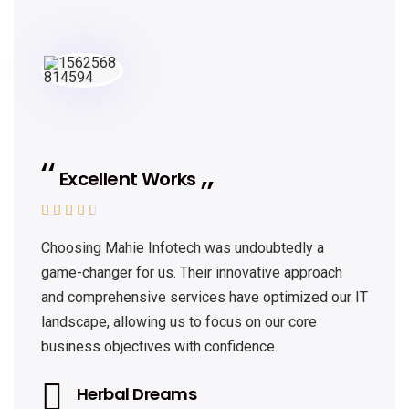
Excellent Works





Choosing Mahie Infotech was undoubtedly a
game-changer for us. Their innovative approach
and comprehensive services have optimized our IT
landscape, allowing us to focus on our core
business objectives with confidence.
Herbal Dreams