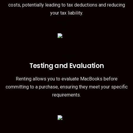
costs, potentially leading to tax deductions and reducing
your tax liability.
Testing and Evaluation
Renting allows you to evaluate MacBooks before
committing to a purchase, ensuring they meet your specific
requirements.