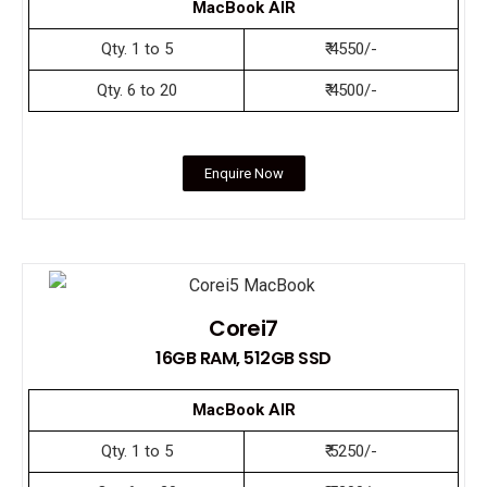
MacBook AIR
Qty. 1 to 5
₹ 4550/-
Qty. 6 to 20
₹ 4500/-
Enquire Now
Corei7
16GB RAM, 512GB SSD
MacBook AIR
Qty. 1 to 5
₹ 5250/-