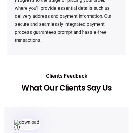
Progress to the stage of placing your order,
where you'll provide essential details such as
delivery address and payment information. Our
secure and seamlessly integrated payment
process guarantees prompt and hassle-free
transactions.
Clients Feedback
What Our Clients Say Us