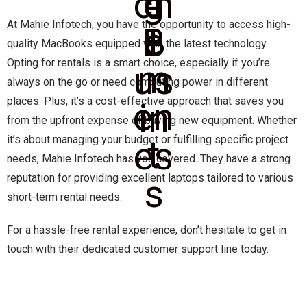
At Mahie Infotech, you have the opportunity to access high-
quality MacBooks equipped with the latest technology.
Opting for rentals is a smart choice, especially if you’re
always on the go or need computing power in different
places. Plus, it’s a cost-effective approach that saves you
from the upfront expense of buying new equipment. Whether
it’s about managing your budget or fulfilling specific project
needs, Mahie Infotech has you covered. They have a strong
reputation for providing excellent laptops tailored to various
short-term rental needs.
For a hassle-free rental experience, don’t hesitate to get in
touch with their dedicated customer support line today.