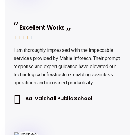
Excellent Works





I am thoroughly impressed with the impeccable
services provided by Mahie Infotech. Their prompt
response and expert guidance have elevated our
technological infrastructure, enabling seamless
operations and increased productivity.
Bal Vaishali Public School