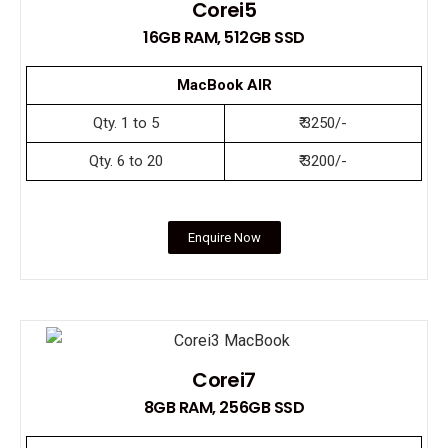
Corei5
16GB RAM, 512GB SSD
MacBook AIR
Qty. 1 to 5
₹ 3250/-
Qty. 6 to 20
₹ 3200/-
Enquire Now
Corei7
8GB RAM, 256GB SSD