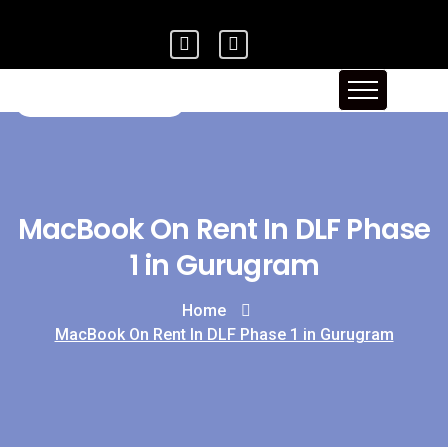
MacBook On Rent In DLF Phase
1 in Gurugram
Home
MacBook On Rent In DLF Phase 1 in Gurugram