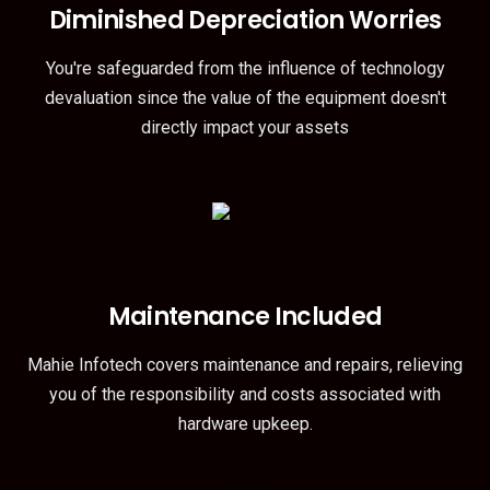
Diminished Depreciation Worries
You're safeguarded from the influence of technology
devaluation since the value of the equipment doesn't
directly impact your assets
Maintenance Included
Mahie Infotech covers maintenance and repairs, relieving
you of the responsibility and costs associated with
hardware upkeep.