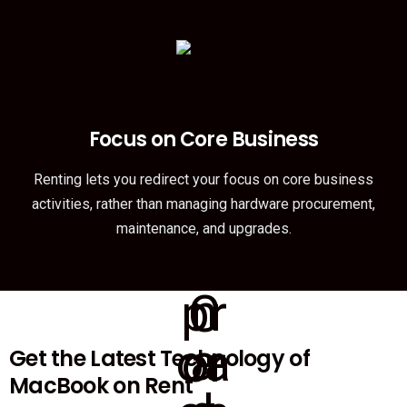
Focus on Core Business
Renting lets you redirect your focus on core business
activities, rather than managing hardware procurement,
maintenance, and upgrades.
Get the Latest Technology of
MacBook on Rent