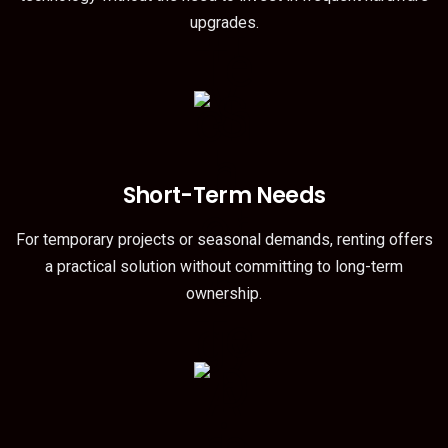
upgrades.
Short-Term Needs
For temporary projects or seasonal demands, renting offers
a practical solution without committing to long-term
ownership.