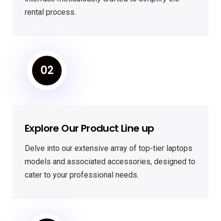
rental process.
02
Explore Our Product Line up
Delve into our extensive array of top-tier laptops
models and associated accessories, designed to
cater to your professional needs.