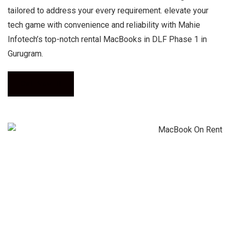
tailored to address your every requirement. elevate your
tech game with convenience and reliability with Mahie
Infotech’s top-notch rental MacBooks in DLF Phase 1 in
Gurugram.
Call Now