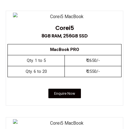
Corei5
8GB RAM, 256GB SSD
MacBook PRO
Qty. 1 to 5
₹ 2650/-
Qty. 6 to 20
₹ 2550/-
Enquire Now