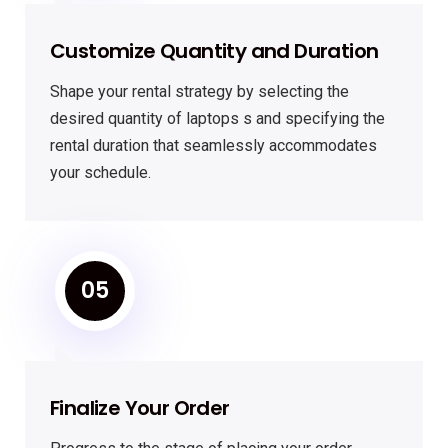
Customize Quantity and Duration
Shape your rental strategy by selecting the
desired quantity of laptops s and specifying the
rental duration that seamlessly accommodates
your schedule.
05
Finalize Your Order