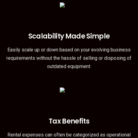
Scalability Made Simple
Easily scale up or down based on your evolving business
requirements without the hassle of selling or disposing of
outdated equipment.
Tax Benefits
Rental expenses can often be categorized as operational