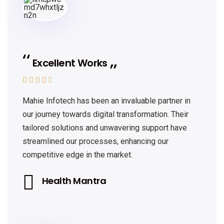
Excellent Works





Mahie Infotech has been an invaluable partner in
our journey towards digital transformation. Their
tailored solutions and unwavering support have
streamlined our processes, enhancing our
competitive edge in the market.
Health Mantra