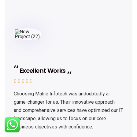
Excellent Works





Choosing Mahie Infotech was undoubtedly a
game-changer for us. Their innovative approach
and comprehensive services have optimized our IT
landscape, allowing us to focus on our core
business objectives with confidence.