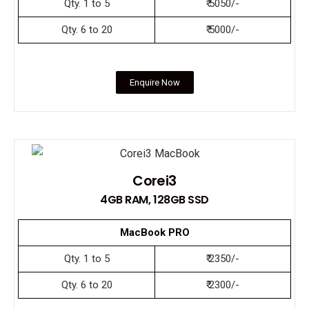
Qty. 1 to 5
₹ 5050/-
Qty. 6 to 20
₹ 5000/-
Enquire Now
Corei3
4GB RAM, 128GB SSD
MacBook PRO
Qty. 1 to 5
₹ 2350/-
Qty. 6 to 20
₹ 2300/-