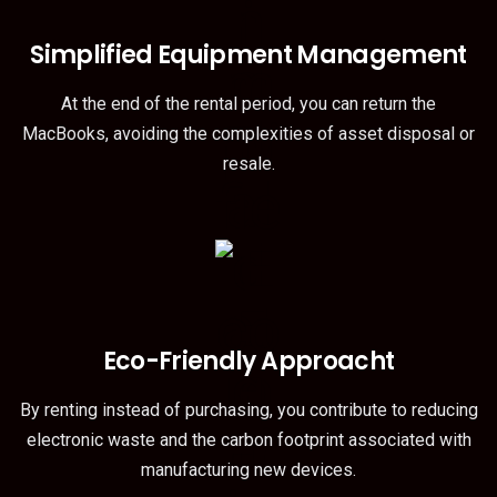
Simplified Equipment Management
At the end of the rental period, you can return the
MacBooks, avoiding the complexities of asset disposal or
resale.
Eco-Friendly Approacht
By renting instead of purchasing, you contribute to reducing
electronic waste and the carbon footprint associated with
manufacturing new devices.