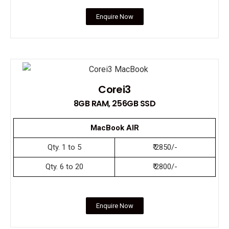
Enquire Now
Corei3
8GB RAM, 256GB SSD
MacBook AIR
Qty. 1 to 5
₹ 2850/-
Qty. 6 to 20
₹ 2800/-
Enquire Now