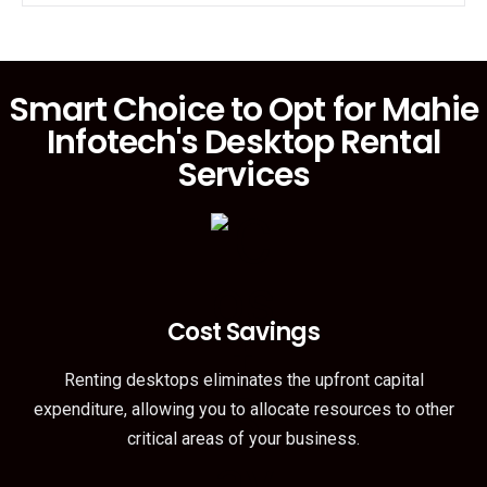
Smart Choice to Opt for Mahie
Infotech's Desktop Rental
Services
Cost Savings
Renting desktops eliminates the upfront capital
expenditure, allowing you to allocate resources to other
critical areas of your business.