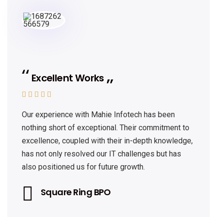
Excellent Works





Our experience with Mahie Infotech has been
nothing short of exceptional. Their commitment to
excellence, coupled with their in-depth knowledge,
has not only resolved our IT challenges but has
also positioned us for future growth.
Square Ring BPO