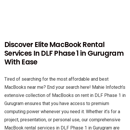
Discover Elite MacBook Rental
Services In DLF Phase 1 in Gurugram
With Ease
Tired of searching for the most affordable and best
MacBooks near me? End your search here! Mahie Infotech’s
extensive collection of MacBooks on rent in DLF Phase 1 in
Gurugram ensures that you have access to premium
computing power whenever you need it. Whether it’s for a
project, presentation, or personal use, our comprehensive
MacBook rental services in DLF Phase 1 in Gurugram are