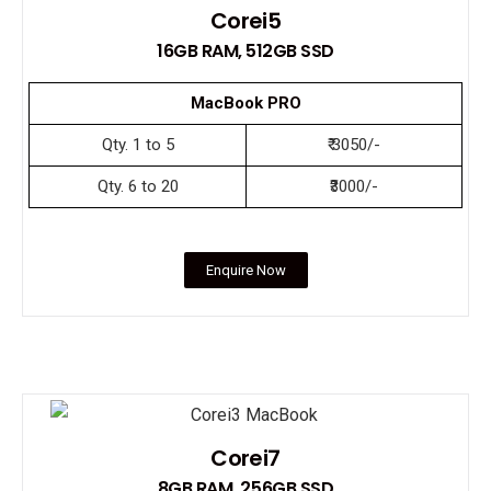
Corei5
16GB RAM, 512GB SSD
MacBook PRO
Qty. 1 to 5
₹ 3050/-
Qty. 6 to 20
₹3000/-
Enquire Now
Corei7
8GB RAM, 256GB SSD