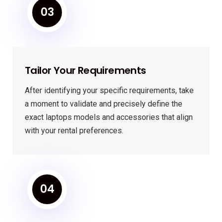
03
Tailor Your Requirements
After identifying your specific requirements, take
a moment to validate and precisely define the
exact laptops models and accessories that align
with your rental preferences.
04