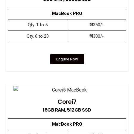
MacBook PRO
Qty. 1 to 5
₹ 4350/-
Qty. 6 to 20
₹ 4300/-
Enquire Now
Corei7
16GB RAM, 512GB SSD
MacBook PRO