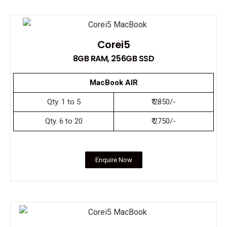
Corei5
8GB RAM, 256GB SSD
MacBook AIR
Qty. 1 to 5
₹ 2850/-
Qty. 6 to 20
₹ 2750/-
Enquire Now