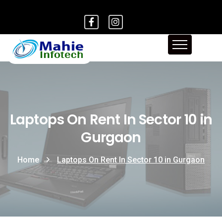
Laptops On Rent In Sector 10 in
Gurgaon
Home
Laptops On Rent In Sector 10 in Gurgaon