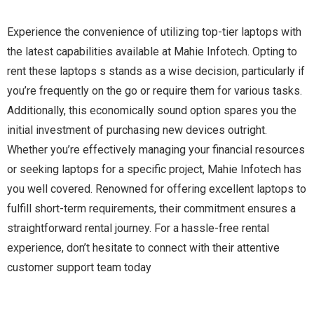
Experience the convenience of utilizing top-tier laptops with
the latest capabilities available at Mahie Infotech. Opting to
rent these laptops s stands as a wise decision, particularly if
you’re frequently on the go or require them for various tasks.
Additionally, this economically sound option spares you the
initial investment of purchasing new devices outright.
Whether you’re effectively managing your financial resources
or seeking laptops for a specific project, Mahie Infotech has
you well covered. Renowned for offering excellent laptops to
fulfill short-term requirements, their commitment ensures a
straightforward rental journey. For a hassle-free rental
experience, don’t hesitate to connect with their attentive
customer support team today