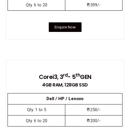
Qty. 6 to 20
₹ 1599/-
Enquire Now
rd
th
Corei3, 3
- 5
GEN
4GB RAM, 128GB SSD
Dell / HP / Lenovo
Qty. 1 to 5
₹ 1250/-
Qty. 6 to 20
₹ 1200/-