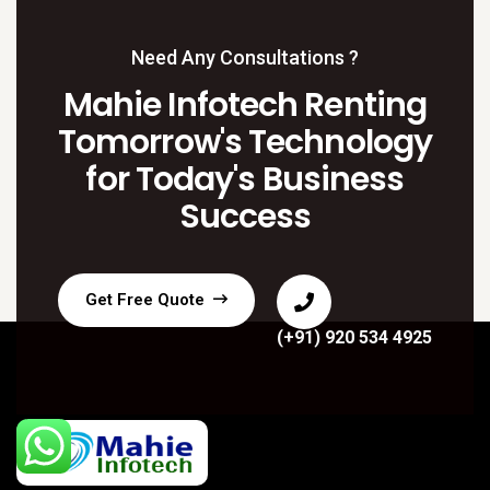
Need Any Consultations ?
Mahie Infotech Renting
Tomorrow's Technology
for Today's Business
Success
Get Free Quote
(+91) 920 534 4925