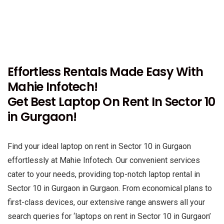
Effortless Rentals Made Easy With
Mahie Infotech!
Get Best Laptop On Rent In Sector 10
in Gurgaon!
Find your ideal laptop on rent in Sector 10 in Gurgaon
effortlessly at Mahie Infotech. Our convenient services
cater to your needs, providing top-notch laptop rental in
Sector 10 in Gurgaon in Gurgaon. From economical plans to
first-class devices, our extensive range answers all your
search queries for ‘laptops on rent in Sector 10 in Gurgaon’