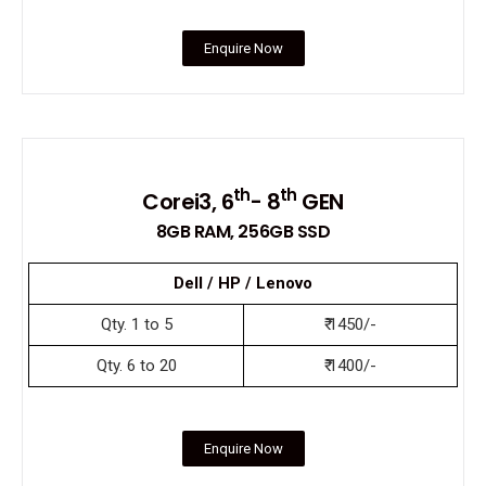
Enquire Now
th
th
Corei3, 6
- 8
GEN
8GB RAM, 256GB SSD
Dell / HP / Lenovo
Qty. 1 to 5
₹ 1450/-
Qty. 6 to 20
₹ 1400/-
Enquire Now