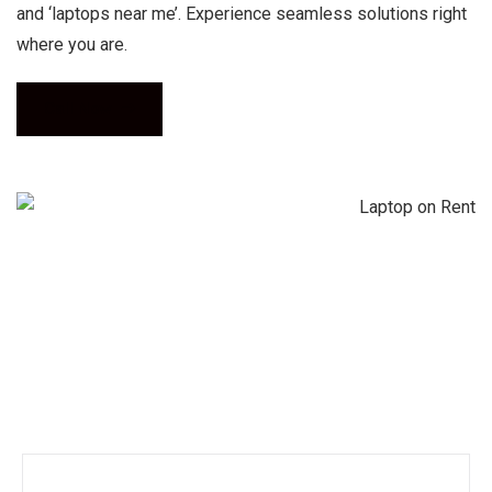
and ‘laptops near me’. Experience seamless solutions right
where you are.
Call Now