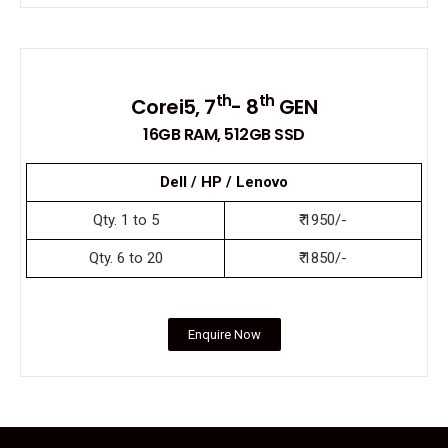
th
th
Corei5, 7
- 8
GEN
16GB RAM, 512GB SSD
Dell / HP / Lenovo
Qty. 1 to 5
₹ 1950/-
Qty. 6 to 20
₹ 1850/-
Enquire Now