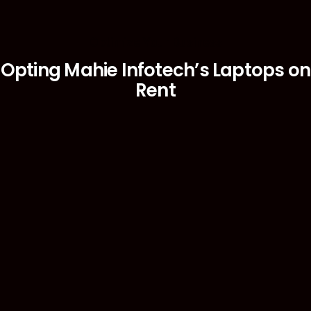
Optimize Your Business
Opting Mahie Infotech’s Laptops on
Rent