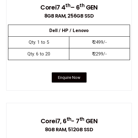
th
th
Corei7 4
– 6
GEN
8GB RAM, 256GB SSD
Dell / HP / Lenovo
Qty. 1 to 5
₹ 2499/-
Qty. 6 to 20
₹ 2299/-
Enquire Now
th
th
Corei7, 6
- 7
GEN
8GB RAM, 512GB SSD