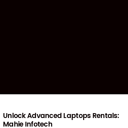
Unlock Advanced Laptops Rentals:
Mahie Infotech