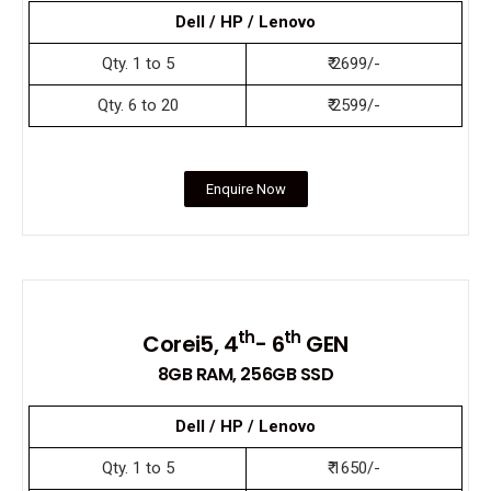
Dell / HP / Lenovo
Qty. 1 to 5
₹ 2699/-
Qty. 6 to 20
₹ 2599/-
Enquire Now
th
th
Corei5, 4
- 6
GEN
8GB RAM, 256GB SSD
Dell / HP / Lenovo
Qty. 1 to 5
₹ 1650/-