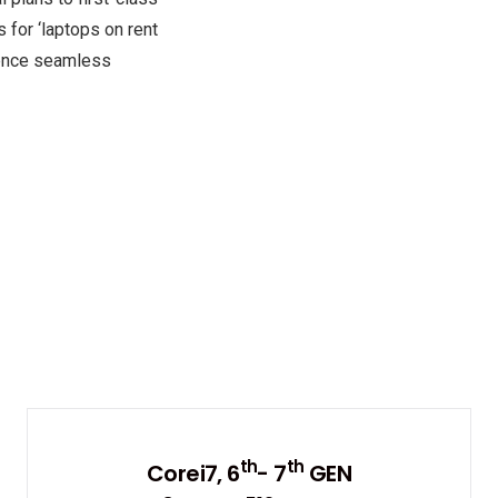
 for ‘laptops on rent
rience seamless
th
th
Corei7, 6
- 7
GEN