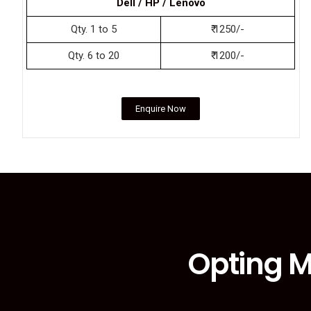
Dell / HP / Lenovo
Qty. 1 to 5
₹ 1250/-
Qty. 6 to 20
₹ 1200/-
Enquire Now
Opting M