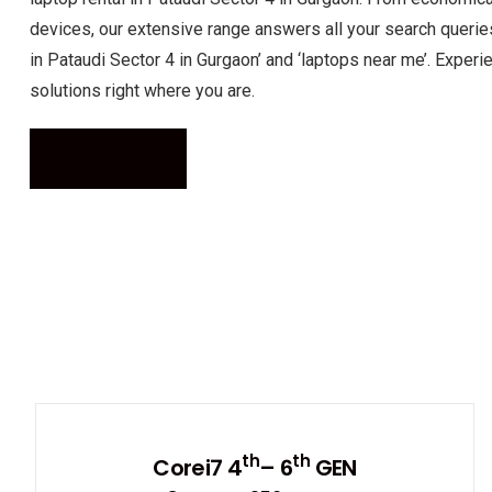
devices, our extensive range answers all your search queries
in Pataudi Sector 4 in Gurgaon’ and ‘laptops near me’. Expe
solutions right where you are.
Call Now
th
th
Corei7 4
– 6
GEN