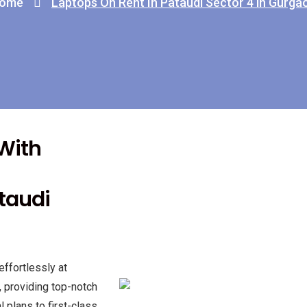
ome
Laptops On Rent In Pataudi Sector 4 in Gurga
 With
ataudi
effortlessly at
, providing top-notch
 plans to first-class