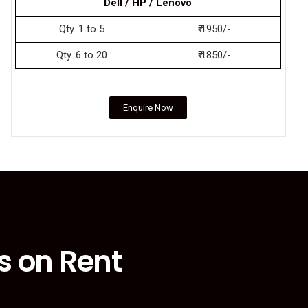
Dell / HP / Lenovo
Qty. 1 to 5
₹ 1950/-
Qty. 6 to 20
₹ 1850/-
Enquire Now
s on Rent