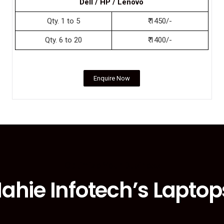
Dell / HP / Lenovo
Qty. 1 to 5
₹ 1450/-
Qty. 6 to 20
₹ 1400/-
Enquire Now
Optimize Your Business
ahie Infotech’s Laptop