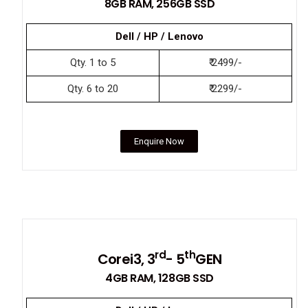
8GB RAM, 256GB SSD
Dell / HP / Lenovo
Qty. 1 to 5
₹ 2499/-
Qty. 6 to 20
₹ 2299/-
Enquire Now
rd
th
Corei3, 3
- 5
GEN
4GB RAM, 128GB SSD