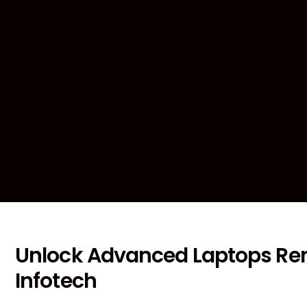
Unlock Advanced Laptops Ren
Infotech