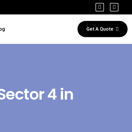
og
Get A Quote
Sector 4 in