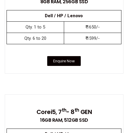
8GB RAM, 256GB SSD
Dell / HP / Lenovo
Qty. 1 to 5
₹ 1650/-
Qty. 6 to 20
₹ 1599/-
Enquire Now
th
th
Corei5, 7
- 8
GEN
16GB RAM, 512GB SSD