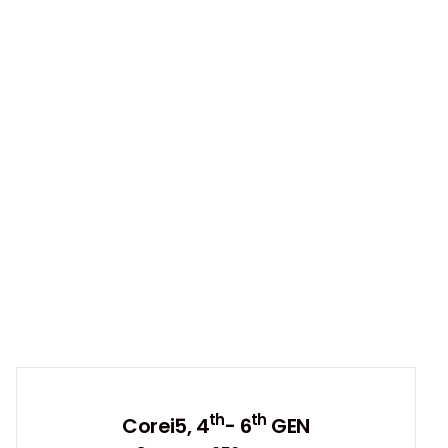
th
th
Corei5, 4
- 6
GEN