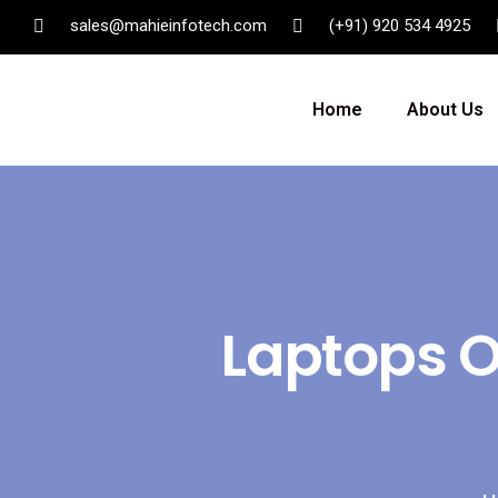
sales@mahieinfotech.com
(+91) 920 534 4925
Home
About Us
Laptops On