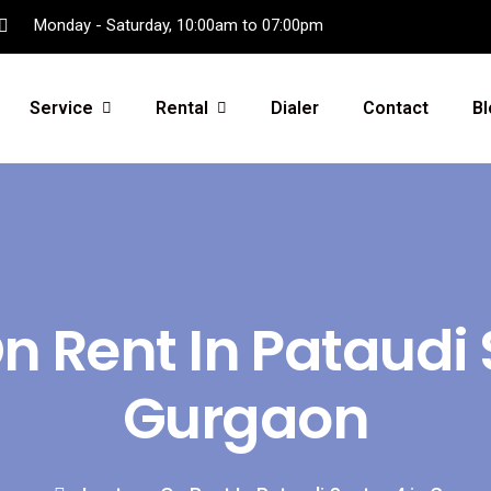
Monday - Saturday, 10:00am to 07:00pm
Service
Rental
Dialer
Contact
Bl
 Rent In Pataudi 
Gurgaon