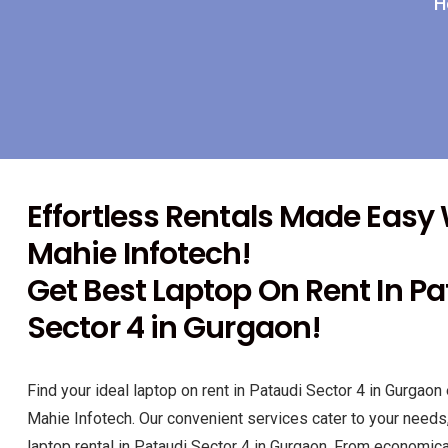
H
Effortless Rentals Made Easy
Mahie Infotech!
Get Best Laptop On Rent In P
Sector 4 in Gurgaon!
Find your ideal laptop on rent in Pataudi Sector 4 in Gurgaon 
Mahie Infotech. Our convenient services cater to your needs
laptop rental in Pataudi Sector 4 in Gurgaon. From economical