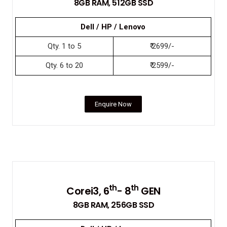
8GB RAM, 512GB SSD
Dell / HP / Lenovo
Qty. 1 to 5
₹ 2699/-
Qty. 6 to 20
₹ 2599/-
Enquire Now
th
th
Corei3, 6
- 8
GEN
8GB RAM, 256GB SSD