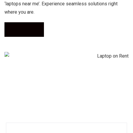
‘laptops near me’. Experience seamless solutions right
where you are.
Call Now