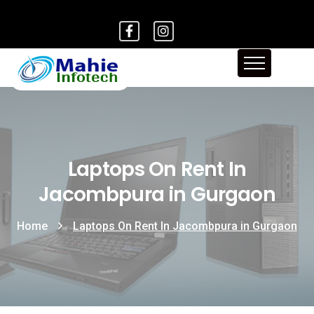
Laptops On Rent In
Jacombpura in Gurgaon
Home
Laptops On Rent In Jacombpura in Gurgaon