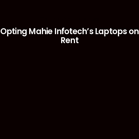
Optimize Your Business
Opting Mahie Infotech’s Laptops on
Rent