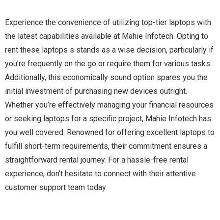
Experience the convenience of utilizing top-tier laptops with
the latest capabilities available at Mahie Infotech. Opting to
rent these laptops s stands as a wise decision, particularly if
you’re frequently on the go or require them for various tasks.
Additionally, this economically sound option spares you the
initial investment of purchasing new devices outright.
Whether you’re effectively managing your financial resources
or seeking laptops for a specific project, Mahie Infotech has
you well covered. Renowned for offering excellent laptops to
fulfill short-term requirements, their commitment ensures a
straightforward rental journey. For a hassle-free rental
experience, don’t hesitate to connect with their attentive
customer support team today