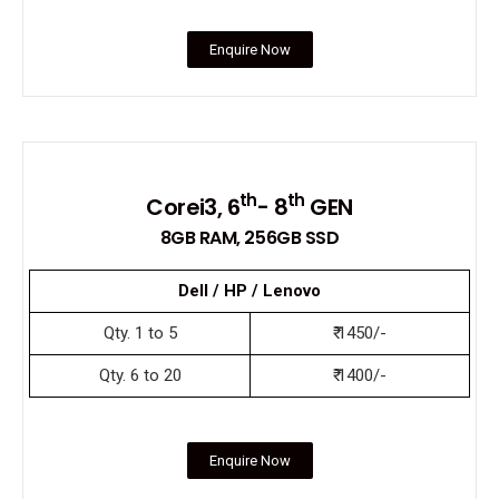
Enquire Now
th
th
Corei3, 6
- 8
GEN
8GB RAM, 256GB SSD
Dell / HP / Lenovo
Qty. 1 to 5
₹ 1450/-
Qty. 6 to 20
₹ 1400/-
Enquire Now