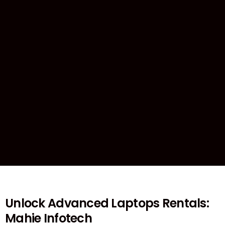
Unlock Advanced Laptops Rentals:
Mahie Infotech