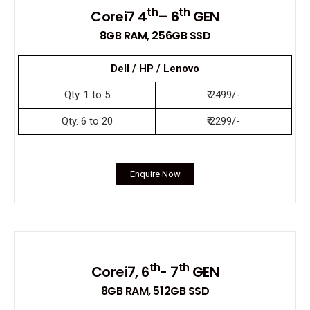
th
th
Corei7 4
– 6
GEN
8GB RAM, 256GB SSD
Dell / HP / Lenovo
Qty. 1 to 5
₹ 2499/-
Qty. 6 to 20
₹ 2299/-
Enquire Now
th
th
Corei7, 6
- 7
GEN
8GB RAM, 512GB SSD