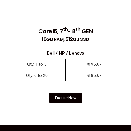
th
th
Corei5, 7
- 8
GEN
16GB RAM, 512GB SSD
Dell / HP / Lenovo
Qty. 1 to 5
₹ 1950/-
Qty. 6 to 20
₹ 1850/-
Enquire Now