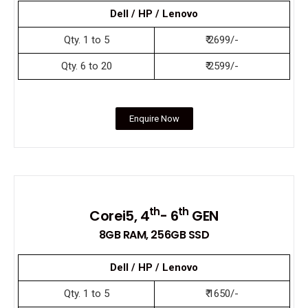
Dell / HP / Lenovo
Qty. 1 to 5
₹ 2699/-
Qty. 6 to 20
₹ 2599/-
Enquire Now
th
th
Corei5, 4
- 6
GEN
8GB RAM, 256GB SSD
Dell / HP / Lenovo
Qty. 1 to 5
₹ 1650/-