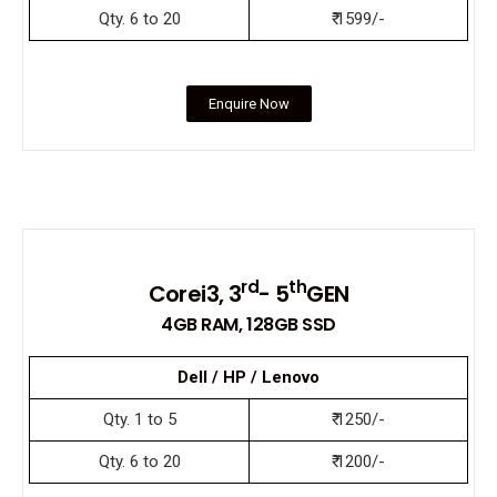
Qty. 6 to 20
₹ 1599/-
Enquire Now
rd
th
Corei3, 3
- 5
GEN
4GB RAM, 128GB SSD
Dell / HP / Lenovo
Qty. 1 to 5
₹ 1250/-
Qty. 6 to 20
₹ 1200/-