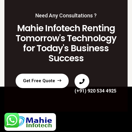
Need Any Consultations ?
Mahie Infotech Renting
Tomorrow's Technology
for Today's Business
Success
Get Free Quote
(+91) 920 534 4925