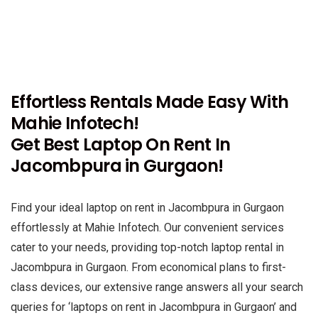
Effortless Rentals Made Easy With
Mahie Infotech!
Get Best Laptop On Rent In
Jacombpura in Gurgaon!
Find your ideal laptop on rent in Jacombpura in Gurgaon
effortlessly at Mahie Infotech. Our convenient services
cater to your needs, providing top-notch laptop rental in
Jacombpura in Gurgaon. From economical plans to first-
class devices, our extensive range answers all your search
queries for ‘laptops on rent in Jacombpura in Gurgaon’ and