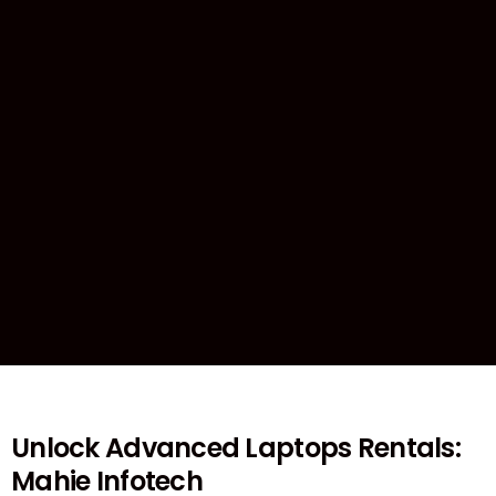
Unlock Advanced Laptops Rentals:
Mahie Infotech