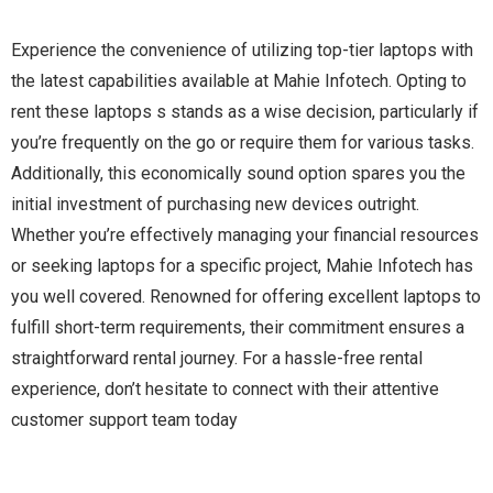
Experience the convenience of utilizing top-tier laptops with
the latest capabilities available at Mahie Infotech. Opting to
rent these laptops s stands as a wise decision, particularly if
you’re frequently on the go or require them for various tasks.
Additionally, this economically sound option spares you the
initial investment of purchasing new devices outright.
Whether you’re effectively managing your financial resources
or seeking laptops for a specific project, Mahie Infotech has
you well covered. Renowned for offering excellent laptops to
fulfill short-term requirements, their commitment ensures a
straightforward rental journey. For a hassle-free rental
experience, don’t hesitate to connect with their attentive
customer support team today