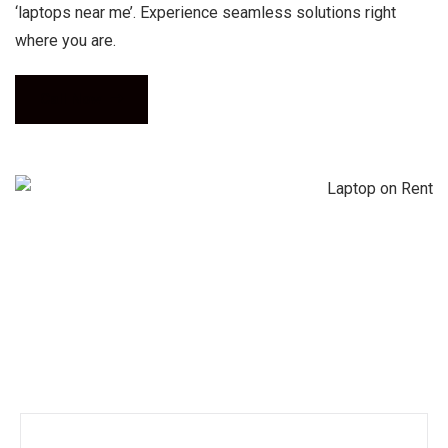
‘laptops near me’. Experience seamless solutions right
where you are.
Call Now