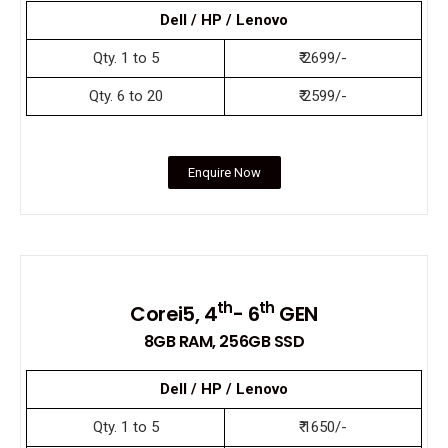
Dell / HP / Lenovo
Qty. 1 to 5
₹ 2699/-
Qty. 6 to 20
₹ 2599/-
Enquire Now
th
th
Corei5, 4
- 6
GEN
8GB RAM, 256GB SSD
Dell / HP / Lenovo
Qty. 1 to 5
₹ 1650/-