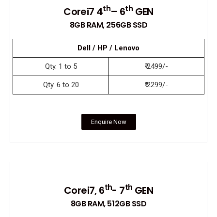
th
th
Corei7 4
– 6
GEN
8GB RAM, 256GB SSD
Dell / HP / Lenovo
Qty. 1 to 5
₹ 2499/-
Qty. 6 to 20
₹ 2299/-
Enquire Now
th
th
Corei7, 6
- 7
GEN
8GB RAM, 512GB SSD