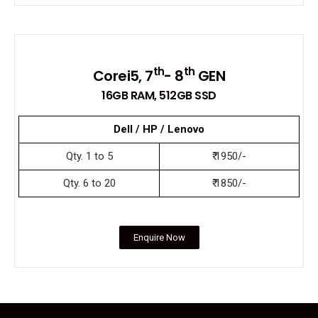
th
th
Corei5, 7
- 8
GEN
16GB RAM, 512GB SSD
Dell / HP / Lenovo
Qty. 1 to 5
₹ 1950/-
Qty. 6 to 20
₹ 1850/-
Enquire Now