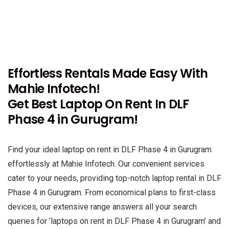
Effortless Rentals Made Easy With
Mahie Infotech!
Get Best Laptop On Rent In DLF
Phase 4 in Gurugram!
Find your ideal laptop on rent in DLF Phase 4 in Gurugram
effortlessly at Mahie Infotech. Our convenient services
cater to your needs, providing top-notch laptop rental in DLF
Phase 4 in Gurugram. From economical plans to first-class
devices, our extensive range answers all your search
queries for ‘laptops on rent in DLF Phase 4 in Gurugram’ and