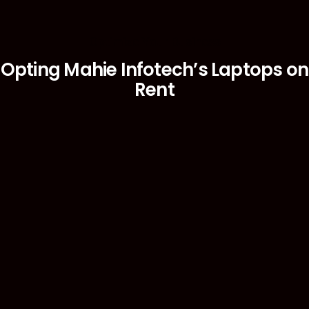
Optimize Your Business
Opting Mahie Infotech’s Laptops on
Rent