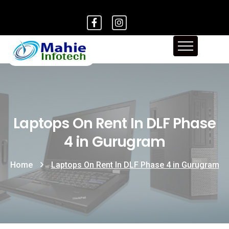
Laptops On Rent In DLF Phase
4 in Gurugram
Home
Laptops On Rent In DLF Phase 4 in Gurugram