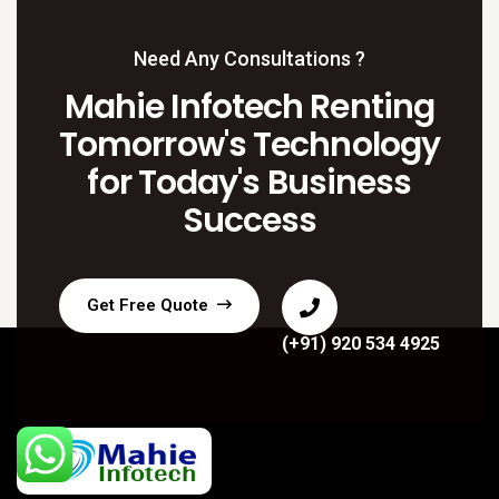
Need Any Consultations ?
Mahie Infotech Renting
Tomorrow's Technology
for Today's Business
Success
Get Free Quote
(+91) 920 534 4925