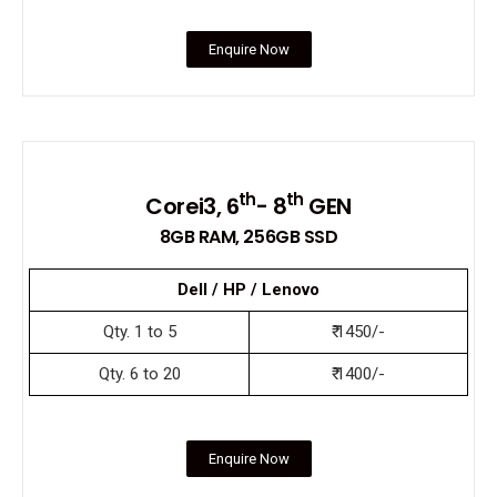
Enquire Now
th
th
Corei3, 6
- 8
GEN
8GB RAM, 256GB SSD
Dell / HP / Lenovo
Qty. 1 to 5
₹ 1450/-
Qty. 6 to 20
₹ 1400/-
Enquire Now