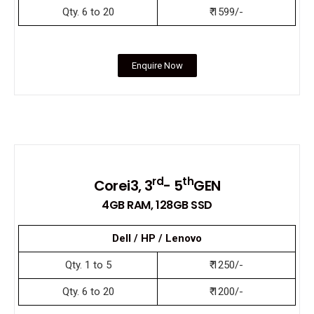
Qty. 6 to 20
₹ 1599/-
Enquire Now
rd
th
Corei3, 3
- 5
GEN
4GB RAM, 128GB SSD
Dell / HP / Lenovo
Qty. 1 to 5
₹ 1250/-
Qty. 6 to 20
₹ 1200/-