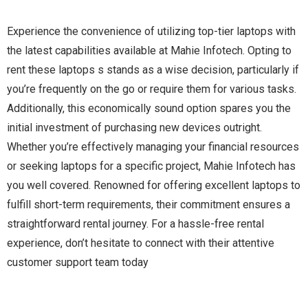
Experience the convenience of utilizing top-tier laptops with
the latest capabilities available at Mahie Infotech. Opting to
rent these laptops s stands as a wise decision, particularly if
you’re frequently on the go or require them for various tasks.
Additionally, this economically sound option spares you the
initial investment of purchasing new devices outright.
Whether you’re effectively managing your financial resources
or seeking laptops for a specific project, Mahie Infotech has
you well covered. Renowned for offering excellent laptops to
fulfill short-term requirements, their commitment ensures a
straightforward rental journey. For a hassle-free rental
experience, don’t hesitate to connect with their attentive
customer support team today