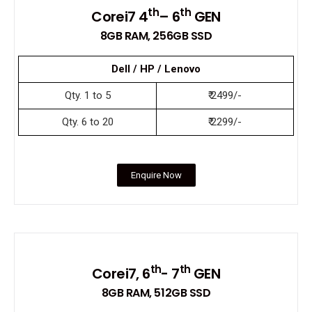
th
th
Corei7 4
– 6
GEN
8GB RAM, 256GB SSD
Dell / HP / Lenovo
Qty. 1 to 5
₹ 2499/-
Qty. 6 to 20
₹ 2299/-
Enquire Now
th
th
Corei7, 6
- 7
GEN
8GB RAM, 512GB SSD