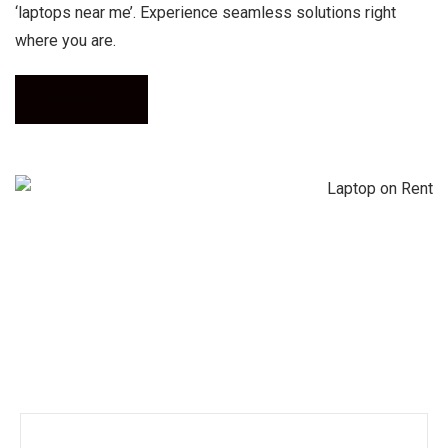
‘laptops near me’. Experience seamless solutions right
where you are.
Call Now