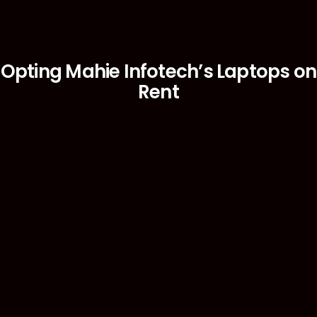
Optimize Your Business
Opting Mahie Infotech’s Laptops on
Rent