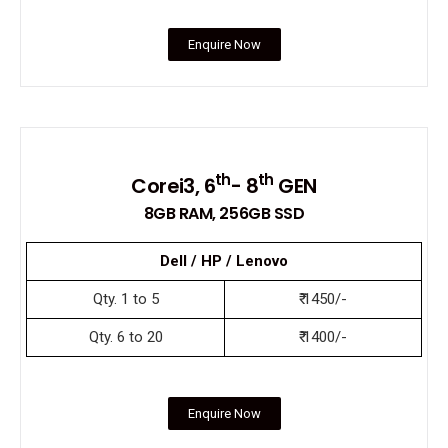
Enquire Now
th
th
Corei3, 6
- 8
GEN
8GB RAM, 256GB SSD
Dell / HP / Lenovo
Qty. 1 to 5
₹ 1450/-
Qty. 6 to 20
₹ 1400/-
Enquire Now