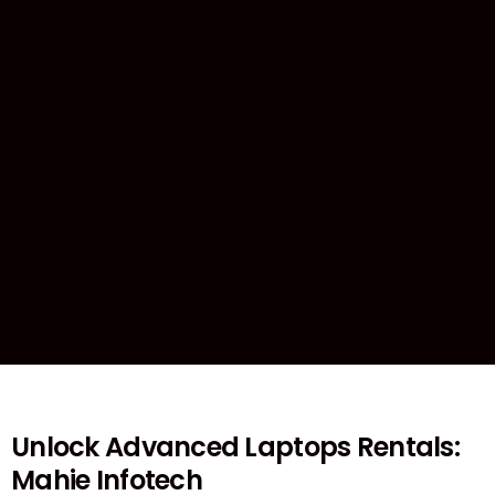
Unlock Advanced Laptops Rentals:
Mahie Infotech