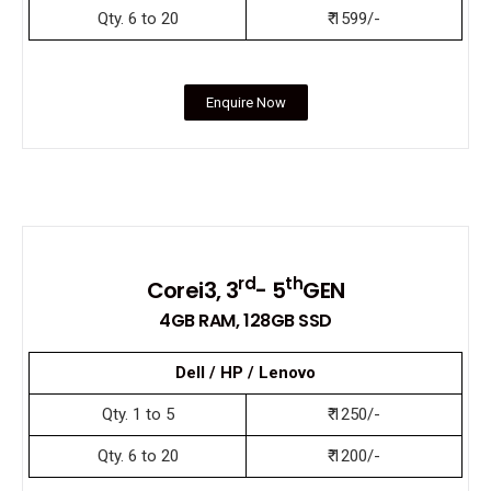
Qty. 6 to 20
₹ 1599/-
Enquire Now
rd
th
Corei3, 3
- 5
GEN
4GB RAM, 128GB SSD
Dell / HP / Lenovo
Qty. 1 to 5
₹ 1250/-
Qty. 6 to 20
₹ 1200/-