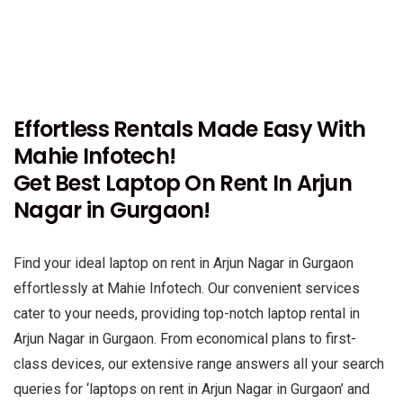
Effortless Rentals Made Easy With
Mahie Infotech!
Get Best Laptop On Rent In Arjun
Nagar in Gurgaon!
Find your ideal laptop on rent in Arjun Nagar in Gurgaon
effortlessly at Mahie Infotech. Our convenient services
cater to your needs, providing top-notch laptop rental in
Arjun Nagar in Gurgaon. From economical plans to first-
class devices, our extensive range answers all your search
queries for ‘laptops on rent in Arjun Nagar in Gurgaon’ and