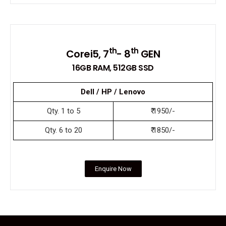
th
th
Corei5, 7
- 8
GEN
16GB RAM, 512GB SSD
Dell / HP / Lenovo
Qty. 1 to 5
₹ 1950/-
Qty. 6 to 20
₹ 1850/-
Enquire Now