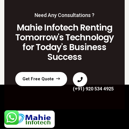
Need Any Consultations ?
Mahie Infotech Renting
Tomorrow's Technology
for Today's Business
Success
Get Free Quote
(+91) 920 534 4925