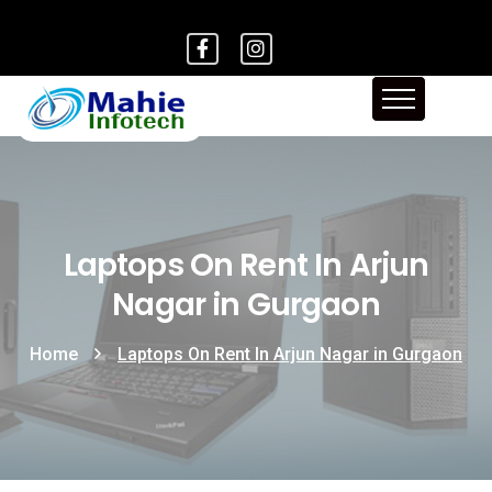
Laptops On Rent In Arjun
Nagar in Gurgaon
Home
Laptops On Rent In Arjun Nagar in Gurgaon