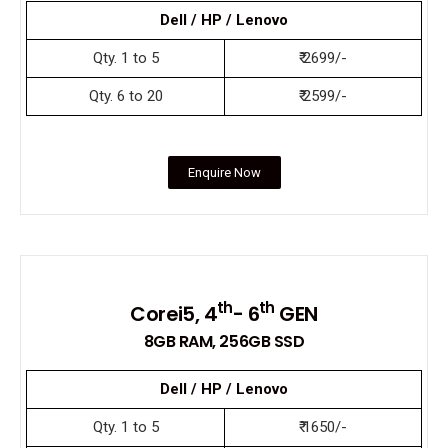
Dell / HP / Lenovo
Qty. 1 to 5
₹ 2699/-
Qty. 6 to 20
₹ 2599/-
Enquire Now
th
th
Corei5, 4
- 6
GEN
8GB RAM, 256GB SSD
Dell / HP / Lenovo
Qty. 1 to 5
₹ 1650/-