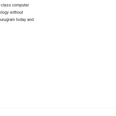
n-class computer
ology without
Gurugram today and