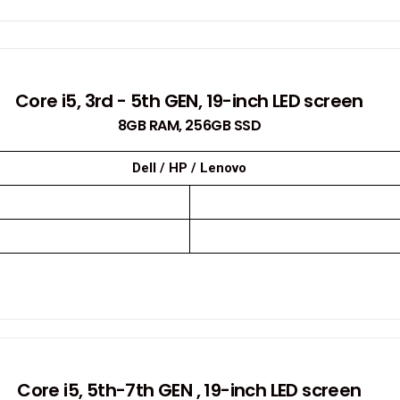
Core i5, 3rd - 5th GEN, 19-inch LED screen
8GB RAM, 256GB SSD
Dell / HP / Lenovo
Core i5, 5th-7th GEN , 19-inch LED screen