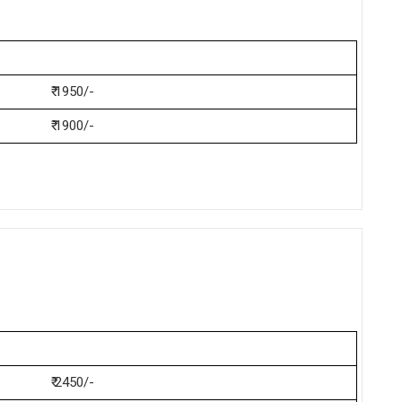
₹ 1950/-
₹ 1900/-
₹ 2450/-