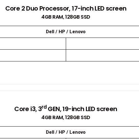
Core 2 Duo Processor, 17-inch LED screen
4GB RAM, 128GB SSD
Dell / HP / Lenovo
rd
Core i3, 3
GEN, 19-inch LED screen
4GB RAM, 128GB SSD
Dell / HP / Lenovo