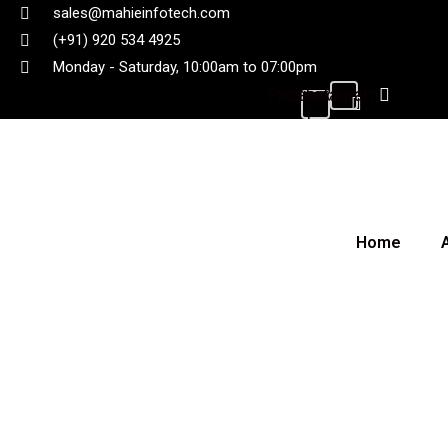
sales@mahieinfotech.com
(+91) 920 534 4925
Monday - Saturday, 10:00am to 07:00pm
Facebook-
Instagram
f
Home