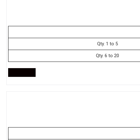
Qty. 1 to 5
Qty. 6 to 20
Enquire Now