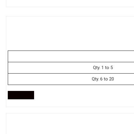
Qty. 1 to 5
Qty. 6 to 20
Enquire Now