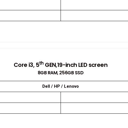
th
Core i3, 5
GEN,19-inch LED screen
8GB RAM, 256GB SSD
Dell / HP / Lenovo