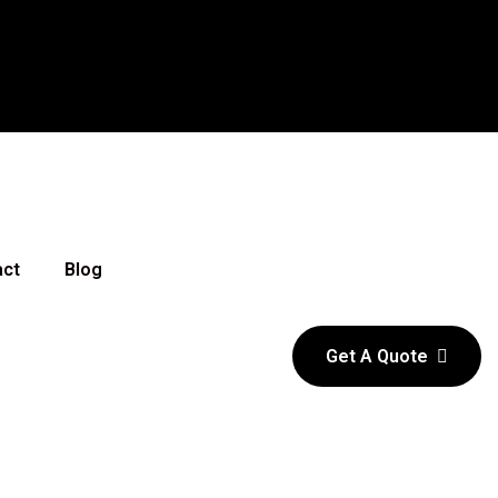
act
Blog
Get A Quote