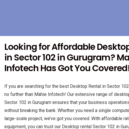
Looking for Affordable Deskto
in Sector 102 in Gurugram? M
Infotech Has Got You Covered
If you are searching for the best Desktop Rental in Sector 102
no further than Mahie Infotech! Our extensive range of desktop
Sector 102 in Gurugram ensures that your business operation
without breaking the bank. Whether you need a single computer 
large-scale project, we’ve got you covered. With affordable rat
equipment, you can trust our Desktop rental Sector 102 in Gur