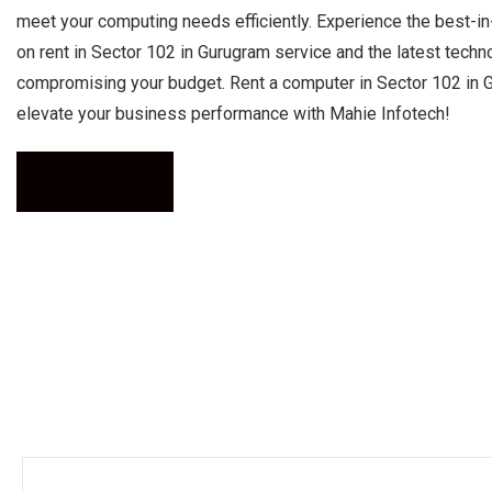
meet your computing needs efficiently. Experience the best-i
on rent in Sector 102 in Gurugram service and the latest techn
compromising your budget. Rent a computer in Sector 102 in 
elevate your business performance with Mahie Infotech!
Call Now