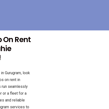
p On Rent
ahie
!
 in Gurugram, look
s on rent in
s run seamlessly
or a fleet for a
es and reliable
ugram services to