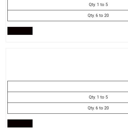
Qty. 1 to 5
Qty. 6 to 20
Enquire Now
Qty. 1 to 5
Qty. 6 to 20
Enquire Now