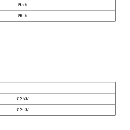
₹ 950/-
₹ 900/-
₹ 1250/-
₹ 1200/-