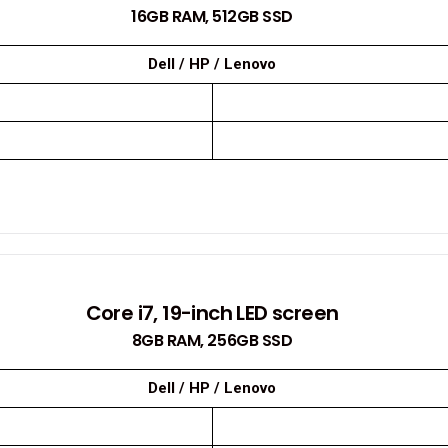
16GB RAM, 512GB SSD
Dell / HP / Lenovo
Core i7, 19-inch LED screen
8GB RAM, 256GB SSD
Dell / HP / Lenovo