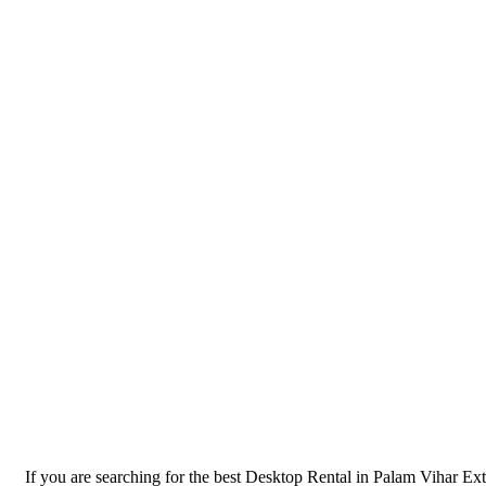
If you are searching for the best Desktop Rental in Palam Vihar Ex