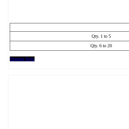
Qty. 1 to 5
Qty. 6 to 20
Enquire Now