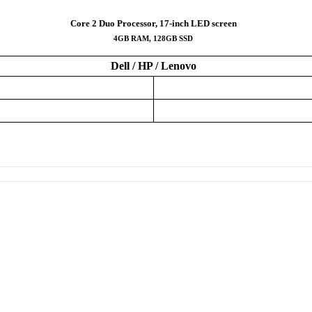
Core 2 Duo Processor, 17-inch LED screen
4GB RAM, 128GB SSD
Dell / HP / Lenovo