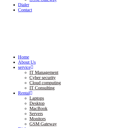
Dialer
Contact
Home
About Us
service
IT Management
Cyber security
Cloud computing
IT Consulting
Rental
Laptops
Desktop
MacBook
Servers
Monitors
GSM Gateway