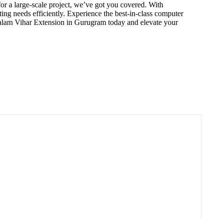
or a large-scale project, we’ve got you covered. With
ng needs efficiently. Experience the best-in-class computer
Palam Vihar Extension in Gurugram today and elevate your