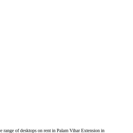
e range of desktops on rent in Palam Vihar Extension in