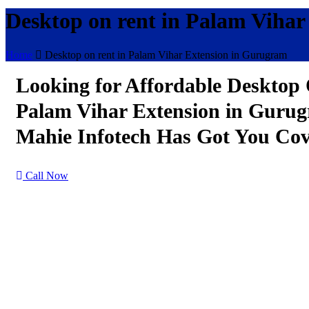
Desktop on rent in Palam Viha
Home
Desktop on rent in Palam Vihar Extension in Gurugram
Looking for Affordable Desktop
Palam Vihar Extension in Guru
Mahie Infotech Has Got You Cov
Call Now