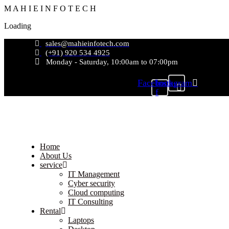
M
A
H
I
E
I
N
F
O
T
E
C
H
Loading
sales@mahieinfotech.com
(+91) 920 534 4925
Monday - Saturday, 10:00am to 07:00pm
Facebook-
Instagram
f
Home
About Us
service
IT Management
Cyber security
Cloud computing
IT Consulting
Rental
Laptops