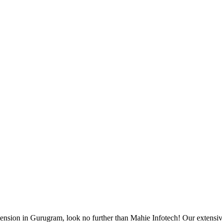
tension in Gurugram, look no further than Mahie Infotech! Our extensiv