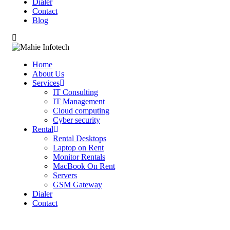
Dialer
Contact
Blog
Home
About Us
Services
IT Consulting
IT Management
Cloud computing
Cyber security
Rental
Rental Desktops
Laptop on Rent
Monitor Rentals
MacBook On Rent
Servers
GSM Gateway
Dialer
Contact