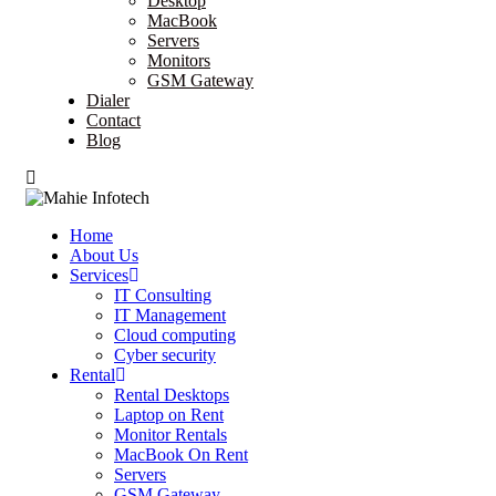
Desktop
MacBook
Servers
Monitors
GSM Gateway
Dialer
Contact
Blog
Home
About Us
Services
IT Consulting
IT Management
Cloud computing
Cyber security
Rental
Rental Desktops
Laptop on Rent
Monitor Rentals
MacBook On Rent
Servers
GSM Gateway