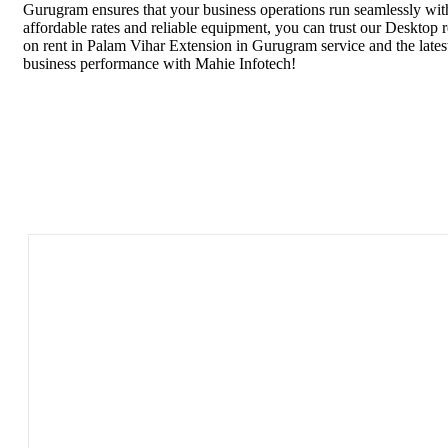
Gurugram ensures that your business operations run seamlessly with
affordable rates and reliable equipment, you can trust our Desktop
on rent in Palam Vihar Extension in Gurugram service and the lat
business performance with Mahie Infotech!