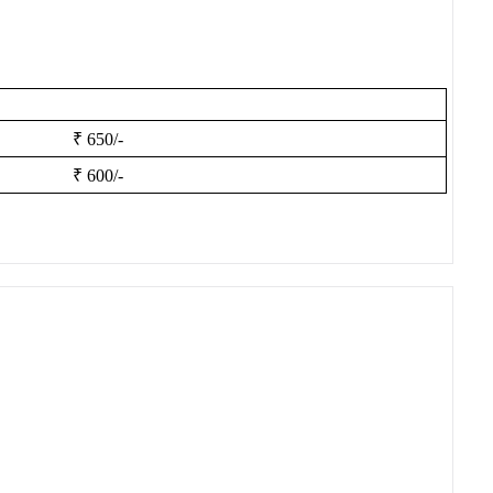
₹ 650/-
₹ 600/-