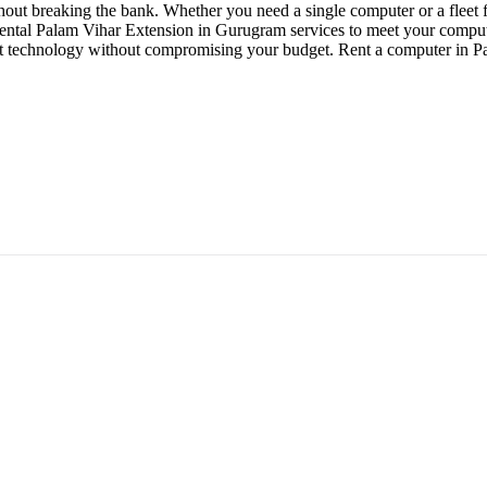
out breaking the bank. Whether you need a single computer or a fleet f
 rental Palam Vihar Extension in Gurugram services to meet your computi
est technology without compromising your budget. Rent a computer in 