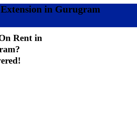
r Extension in Gurugram
 On Rent in
gram?
ered!