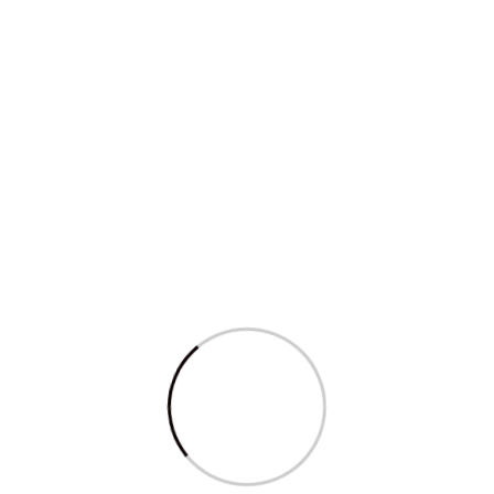
Qty. 6 to 20
₹ 1900/-
Enquire Now
Apple Mac Mini
Qty. 1 to 5
₹ 3550 /-
Qty. 6 to 20
₹ 3500 /-
Processor: 2.8GHz dual-core intel core i5 (Turbo Boost up
to 3.3GHz) with 3MB on-chip shared L3 cache, Storage: 1TB
fusion drive; Memory: 8GB of 1600MHz LPDDR3 memory
Enquire Now
t for Mahie Infotec