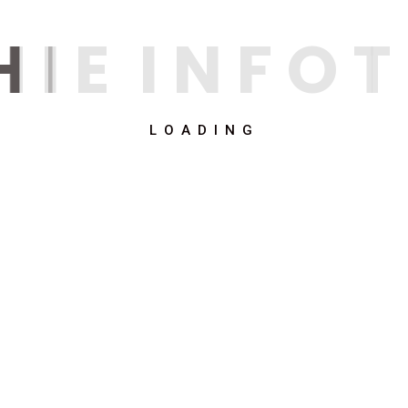
H
I
E
I
N
F
O
T
LOADING