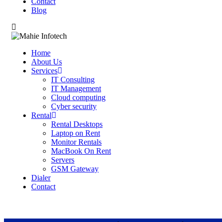
Contact
Blog
Home
About Us
Services
IT Consulting
IT Management
Cloud computing
Cyber security
Rental
Rental Desktops
Laptop on Rent
Monitor Rentals
MacBook On Rent
Servers
GSM Gateway
Dialer
Contact