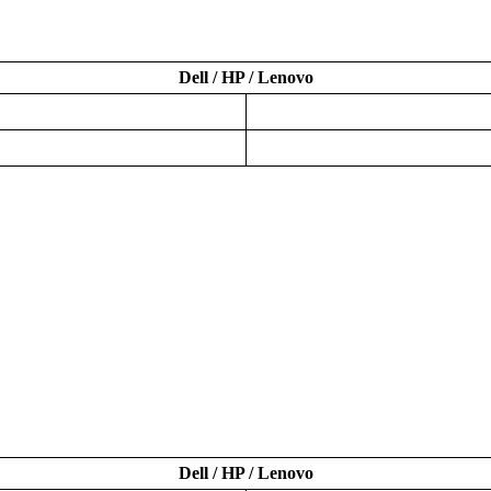
Dell / HP / Lenovo
Dell / HP / Lenovo