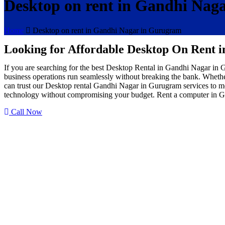
Desktop on rent in Gandhi Nag
Home
Desktop on rent in Gandhi Nagar in Gurugram
Looking for Affordable Desktop On Rent 
If you are searching for the best Desktop Rental in Gandhi Nagar in
business operations run seamlessly without breaking the bank. Whether
can trust our Desktop rental Gandhi Nagar in Gurugram services to me
technology without compromising your budget. Rent a computer in G
Call Now