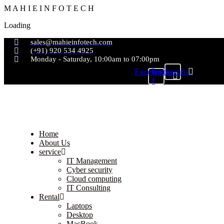
M
A
H
I
E
I
N
F
O
T
E
C
H
Loading
sales@mahieinfotech.com
(+91) 920 534 4925
Monday - Saturday, 10:00am to 07:00pm
Facebook-
Instagram
f
Home
About Us
service
IT Management
Cyber security
Cloud computing
IT Consulting
Rental
Laptops
Desktop
MacBook