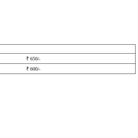
₹ 650/-
₹ 600/-