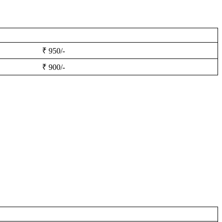
₹ 950/-
₹ 900/-