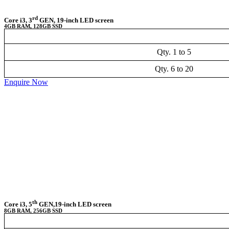
rd
Core i3, 3
GEN, 19-inch LED screen
4GB RAM, 128GB SSD
Qty. 1 to 5
Qty. 6 to 20
Enquire Now
th
Core i3, 5
GEN,19-inch LED screen
8GB RAM, 256GB SSD