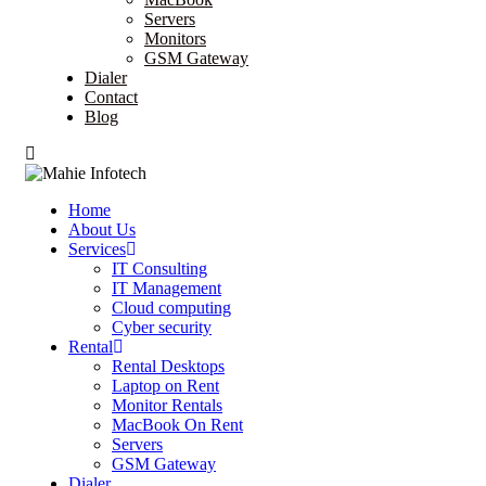
Servers
Monitors
GSM Gateway
Dialer
Contact
Blog
Home
About Us
Services
IT Consulting
IT Management
Cloud computing
Cyber security
Rental
Rental Desktops
Laptop on Rent
Monitor Rentals
MacBook On Rent
Servers
GSM Gateway
Dialer