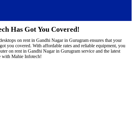
ech Has Got You Covered!
 desktops on rent in Gandhi Nagar in Gurugram ensures that your
 got you covered. With affordable rates and reliable equipment, you
uter on rent in Gandhi Nagar in Gurugram service and the latest
 with Mahie Infotech!