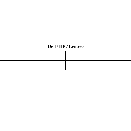
Dell / HP / Lenovo