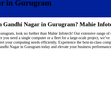
ar in Gurugram
in Gandhi Nagar in Gurugram? Mahie Infot
 Gurugram, look no further than Mahie Infotech! Our extensive range of
 you need a single computer or a fleet for a large-scale project, we’ve
et your computing needs efficiently. Experience the best-in-class comp
andhi Nagar in Gurugram today and elevate your business performance