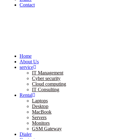
Contact
Home
About Us
service
IT Management
Cyber security
Cloud computing
IT Consulting
Rental
Laptops
Desktop
MacBook
Servers
Monitors
GSM Gateway
Dialer