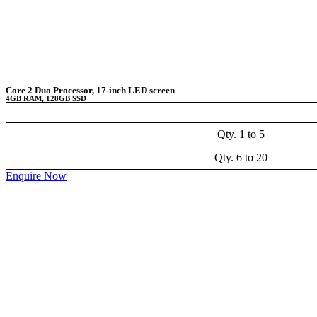
Core 2 Duo Processor, 17-inch LED screen
4GB RAM, 128GB SSD
Qty. 1 to 5
Qty. 6 to 20
Enquire Now