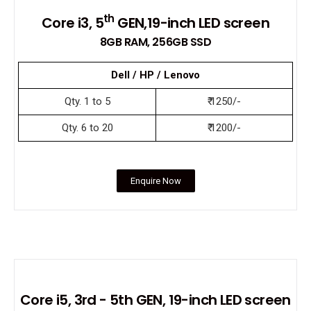
th
Core i3, 5
GEN,19-inch LED screen
8GB RAM, 256GB SSD
Dell / HP / Lenovo
Qty. 1 to 5
₹ 1250/-
Qty. 6 to 20
₹ 1200/-
Enquire Now
Core i5, 3rd - 5th GEN, 19-inch LED screen