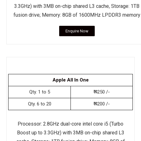
3.3GHz) with 3MB on-chip shared L3 cache, Storage: 1TB
fusion drive; Memory: 8GB of 1600MHz LPDDR3 memory
Enquire Now
Apple All In One
Qty. 1 to 5
₹ 4250 /-
Qty. 6 to 20
₹ 4200 /-
Processor: 2.8GHz dual-core intel core i5 (Turbo
Boost up to 3.3GHz) with 3MB on-chip shared L3