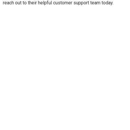
reach out to their helpful customer support team today.