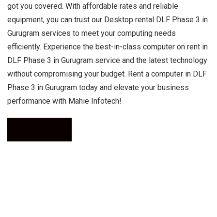
got you covered. With affordable rates and reliable
equipment, you can trust our Desktop rental DLF Phase 3 in
Gurugram services to meet your computing needs
efficiently. Experience the best-in-class computer on rent in
DLF Phase 3 in Gurugram service and the latest technology
without compromising your budget. Rent a computer in DLF
Phase 3 in Gurugram today and elevate your business
performance with Mahie Infotech!
Call Now