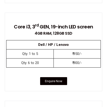
rd
Core i3, 3
GEN, 19-inch LED screen
4GB RAM, 128GB SSD
Dell / HP / Lenovo
Qty. 1 to 5
₹ 950/-
Qty. 6 to 20
₹ 900/-
Enquire Now