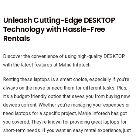
Unleash Cutting-Edge DESKTOP
Technology with Hassle-Free
Rentals
Discover the convenience of using high-quality DESKTOP
with the latest features at Mahie Infotech.
Renting these laptops is a smart choice, especially if you’re
always on the move or need them for different tasks. Plus,
it’s a budget-friendly option that saves you from buying new
devices upfront. Whether you’re managing your expenses or
need laptops for a specific project, Mahie Infotech has got
you covered. They’re known for providing great laptops for
short-term needs. If you want an easy rental experience, just