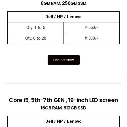
8GB RAM, 256GB SSD
Dell / HP / Lenovo
Qty. 1 to 5
₹ 1550/-
Qty. 6 to 20
₹ 1500/-
Enquire Now
Core i5, 5th-7th GEN , 19-inch LED screen
16GB RAM, 512GB SSD
Dell / HP / Lenovo