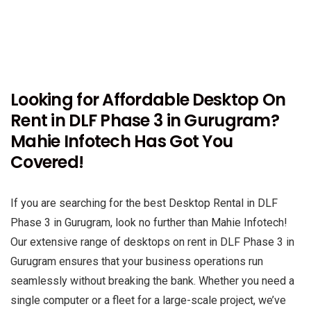
Looking for Affordable Desktop On
Rent in DLF Phase 3 in Gurugram?
Mahie Infotech Has Got You
Covered!
If you are searching for the best Desktop Rental in DLF
Phase 3 in Gurugram, look no further than Mahie Infotech!
Our extensive range of desktops on rent in DLF Phase 3 in
Gurugram ensures that your business operations run
seamlessly without breaking the bank. Whether you need a
single computer or a fleet for a large-scale project, we’ve