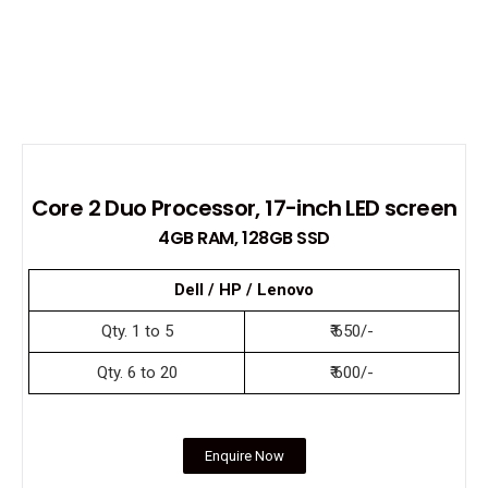
Core 2 Duo Processor, 17-inch LED screen
4GB RAM, 128GB SSD
Dell / HP / Lenovo
Qty. 1 to 5
₹ 650/-
Qty. 6 to 20
₹ 600/-
Enquire Now