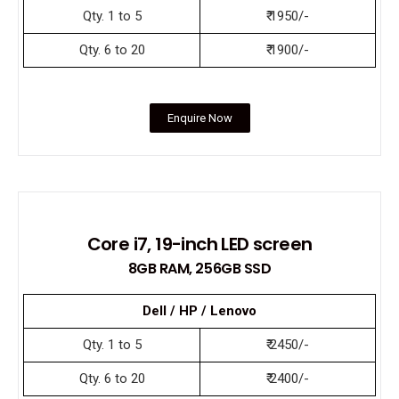
Qty. 1 to 5
₹ 1950/-
Qty. 6 to 20
₹ 1900/-
Enquire Now
Core i7, 19-inch LED screen
8GB RAM, 256GB SSD
Dell / HP / Lenovo
Qty. 1 to 5
₹ 2450/-
Qty. 6 to 20
₹ 2400/-