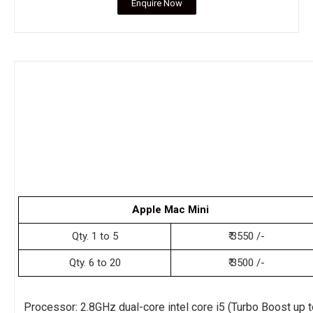
Enquire Now
Apple Mac Mini
Qty. 1 to 5
₹ 3550 /-
Qty. 6 to 20
₹ 3500 /-
Processor: 2.8GHz dual-core intel core i5 (Turbo Boost up t