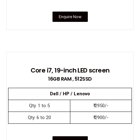
Enquire Now
Core i7, 19-inch LED screen
16GB RAM , 512SSD
Dell / HP / Lenovo
Qty. 1 to 5
₹ 2950/-
Qty. 6 to 20
₹ 2900/-