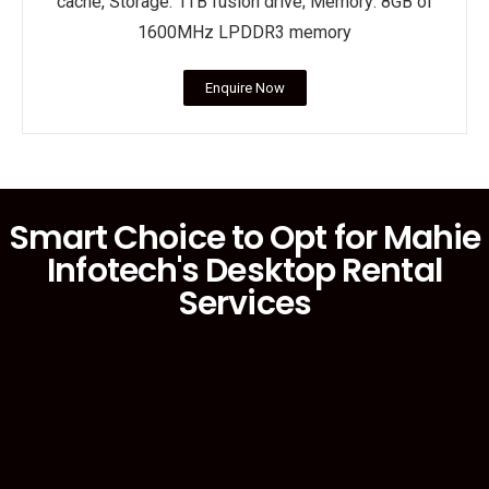
cache, Storage: 1TB fusion drive; Memory: 8GB of
1600MHz LPDDR3 memory
Enquire Now
Smart Choice to Opt for Mahie
Infotech's Desktop Rental
Services