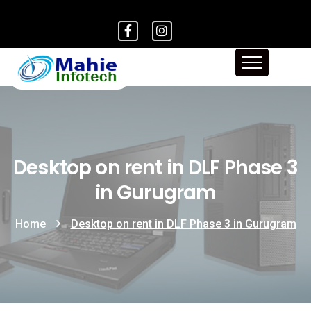
Desktop on rent in DLF Phase 3
in Gurugram
Home
Desktop on rent in DLF Phase 3 in Gurugram